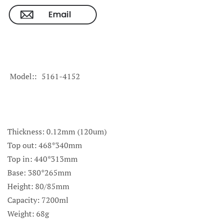
Model:
5161-4152
Thickness: 0.12mm (120um)
Top out: 468*340mm
Top in: 440*313mm
Base: 380*265mm
Height: 80/85mm
Capacity: 7200ml
Weight: 68g