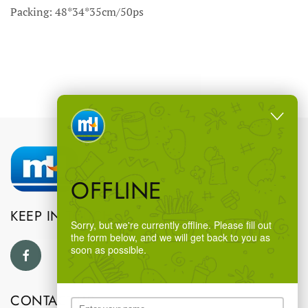
Packing: 48*34*35cm/50ps
OFFLINE
KEEP IN TOUCH
Sorry, but we're currently offline. Please fill out
the form below, and we will get back to you as
soon as possible.
CONTACT US