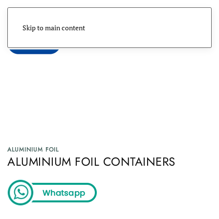
Skip to main content
Menu
ALUMINIUM FOIL
ALUMINIUM FOIL CONTAINERS