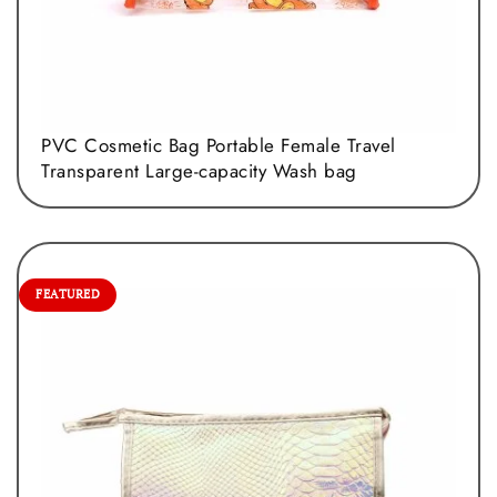
PVC Cosmetic Bag Portable Female Travel
Transparent Large-capacity Wash bag
FEATURED