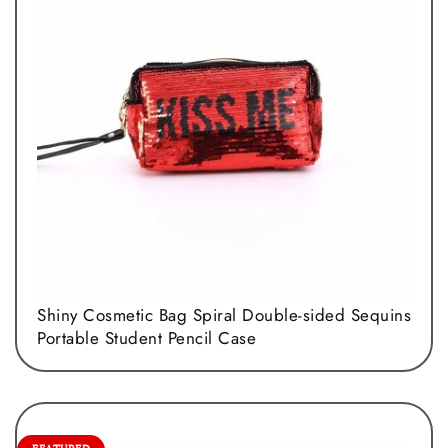
Shiny Cosmetic Bag Spiral Double-sided Sequins
Portable Student Pencil Case