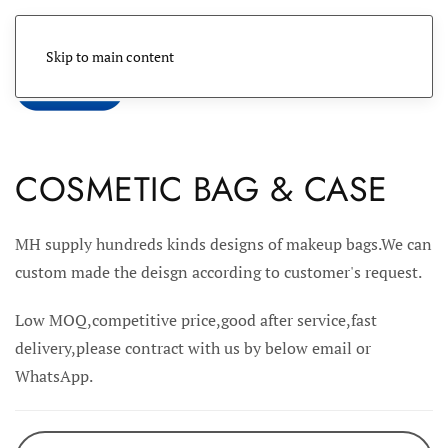
Skip to main content
Menu
COSMETIC BAG & CASE
MH supply hundreds kinds designs of makeup bags.We can
custom made the deisgn according to customer's request.
Low MOQ,competitive price,good after service,fast
delivery,please contract with us by below email or
WhatsApp.