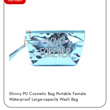
FEATURED
Shinny PU Cosmetic Bag Portable Female
Waterproof Large-capacity Wash Bag