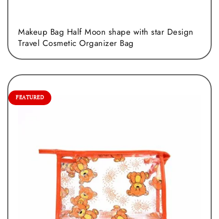
Makeup Bag Half Moon shape with star Design
Travel Cosmetic Organizer Bag
FEATURED