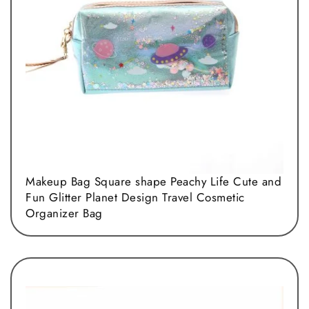
Makeup Bag Square shape Peachy Life Cute and
Fun Glitter Planet Design Travel Cosmetic
Organizer Bag