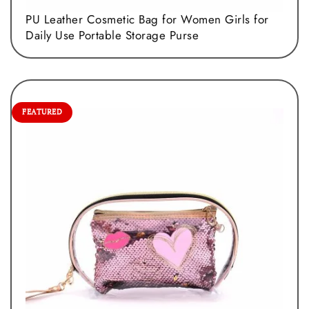
PU Leather Cosmetic Bag for Women Girls for
Daily Use Portable Storage Purse
FEATURED