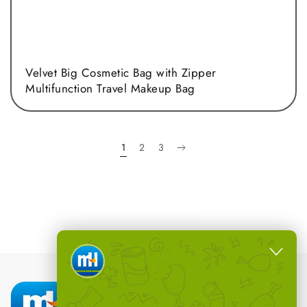
Velvet Big Cosmetic Bag with Zipper
Multifunction Travel Makeup Bag
1
2
3