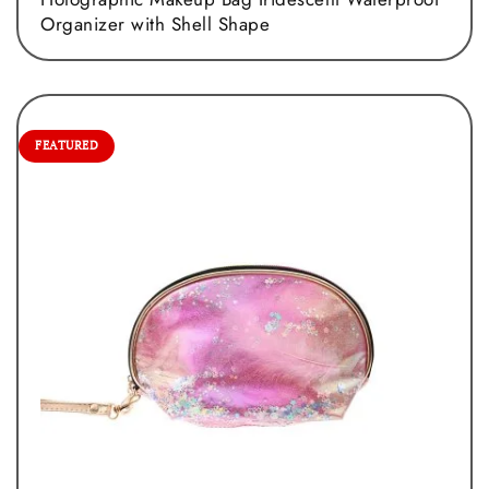
Organizer with Shell Shape
FEATURED