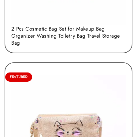
2 Pcs Cosmetic Bag Set for Makeup Bag
Organizer Washing Toiletry Bag Travel Storage
Bag
FEATURED