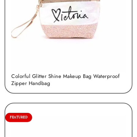
Colorful Glitter Shine Makeup Bag Waterproof
Zipper Handbag
FEATURED