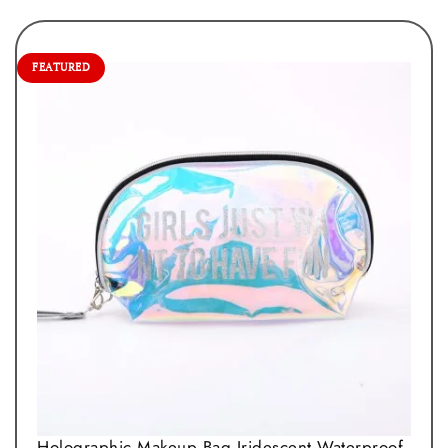
FEATURED
Holographic Makeup Bag Iridescent Waterproof