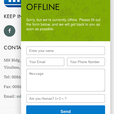
OFFLINE
KEEP IN TOUCH
Sorry, but we're currently offline. Please fill out
the form below, and we will get back to you as
soon as possible.
CONTACT US
MH Bldg., #18 Ningnan North Road,
Yinzhou, Ningbo, China
Tel: 0086-574-27766543
Fax: 0086-574-27766555 27766556
Email:
mhmh@mh-chine.com