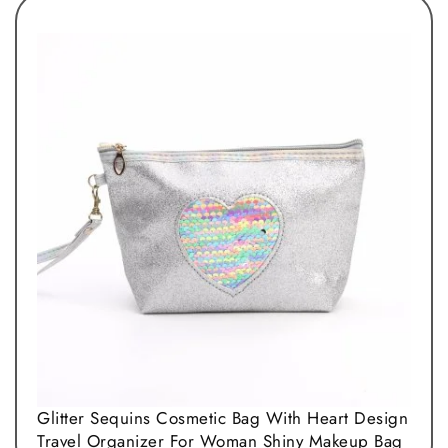
Glitter Sequins Cosmetic Bag With Heart Design
Travel Organizer For Woman Shiny Makeup Bag