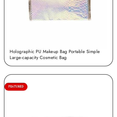
Holographic PU Makeup Bag Portable Simple
Large-capacity Cosmetic Bag
FEATURED