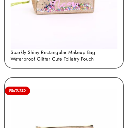
Sparkly Shiny Rectangular Makeup Bag
Waterproof Glitter Cute Toiletry Pouch
FEATURED