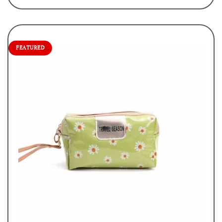
FEATURED