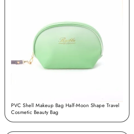
PVC Shell Makeup Bag Half-Moon Shape Travel
Cosmetic Beauty Bag