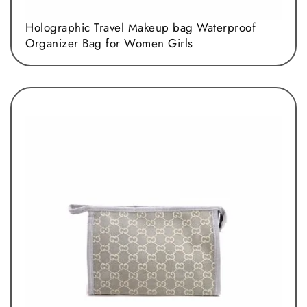
Holographic Travel Makeup bag Waterproof
Organizer Bag for Women Girls