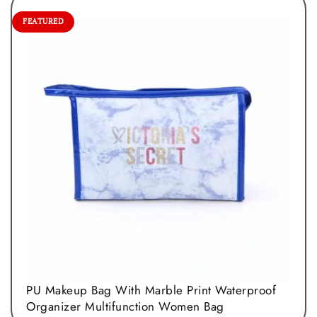
FEATURED
PU Makeup Bag With Marble Print Waterproof
Organizer Multifunction Women Bag