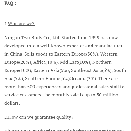
FAQ：
1.
Who are we?
Ningbo Two Birds Co., Ltd. Started from 1999 has now
developed into a well-known exporter and manufacturer
in China. Sells goods to Eastern Europe(30%), Western
Europe(20%), Africa(10%), Mid East(10%), Northern
Europe(10%), Eastern Asia(5%), Southeast Asia(5%), South
Asia(5%), Southern Europe(3%)Oceania(2%). There are
more than 500 experienced and professional sales staff to
service customers, the monthly sale is up to 30 million
dollars.
2.
How can we guarantee quality?
Always a pre-production sample before mass production;