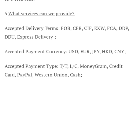
5.
What services can we provide?
Accepted Delivery Terms: FOB, CFR, CIF, EXW, FCA, DDP,
DDU, Express Delivery；
Accepted Payment Currency: USD, EUR, JPY, HKD, CNY;
Accepted Payment Type: T/T, L/C, MoneyGram, Credit
Card, PayPal, Western Union, Cash;