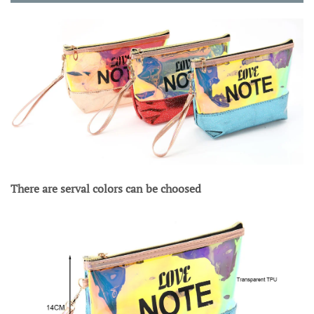
There are serval colors can be choosed