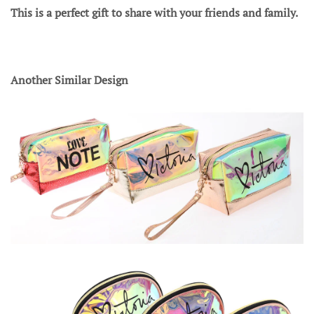
This is a perfect gift to share with your friends and family.
Another Similar Design