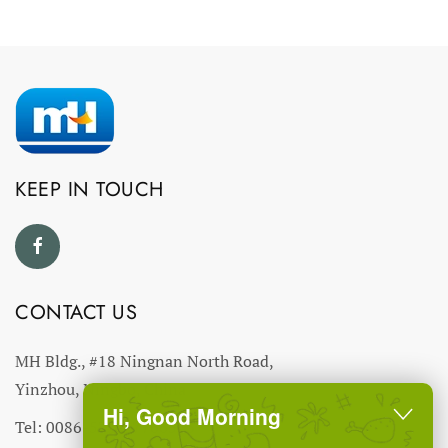
KEEP IN TOUCH
CONTACT US
MH Bldg., #18 Ningnan North Road,
Yinzhou, Ningbo, China
Hi, Good Morning
Tel: 0086-574-27766543