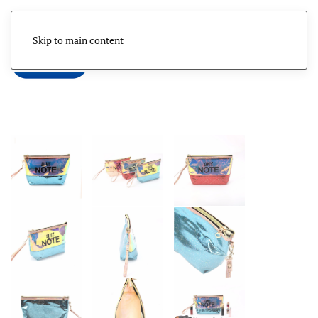
Skip to main content
Menu