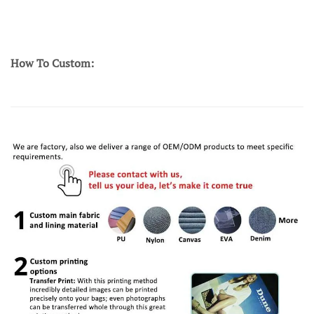
How To Custom: