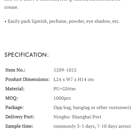
crease.
•
Easily pack lipstick, perfume, powder, eye shadow, etc.
SPECIFICATION:
Item No.:
5209-1052
Product Dimensions:
L24 x W7 x H14 cm
Material:
PU+Glitter
MOQ:
1000pcs
Package:
Opp bag, hangtag or other customeri
Delivery Port:
Ningbo/ Shanghai Port
Sample time:
commonly 3-5 days, 7-10 days accordi