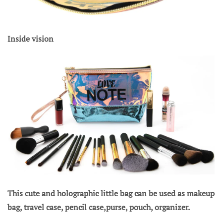
Inside vision
This cute and holographic little bag can be used as makeup
bag, travel case, pencil case,purse, pouch, organizer.