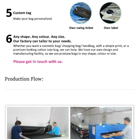
Production Flow: