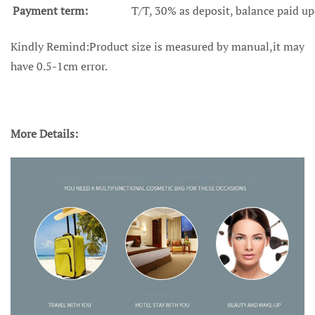
Payment term:
T/T, 30% as deposit, balance paid up
Kindly Remind:Product size is measured by manual,it may
have 0.5-1cm error.
More Details: