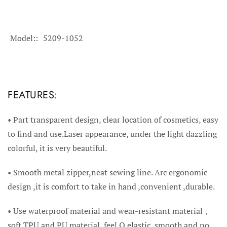
Model:
5209-1052
FEATURES:
• Part t
ransparent design, clear location of cosmetics, easy
to find and use.Laser appearance, under the light dazzling
colorful, it is very beautiful.
•
Smooth metal zipper,neat sewing line. Arc ergonomic
design ,it is comfort to take in hand ,convenient ,durable.
•
Use waterproof material and wear-resistant material，
soft TPU and PU material, feel Q elastic, smooth and no