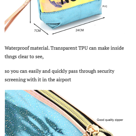
Waterproof material. Transparent TPU can make inside
thngs clear to see,
so you can easily and quickly pass through security
screening with it in the airport