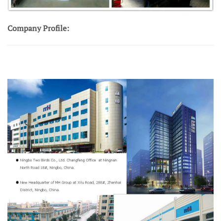
Company Profile: