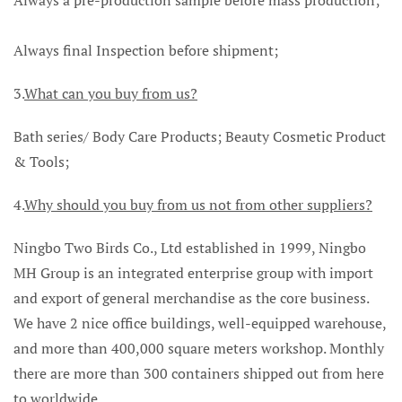
Always final Inspection before shipment;
3.
What can you buy from us?
Bath series/ Body Care Products; Beauty Cosmetic Product
& Tools;
4.
Why should you buy from us not from other suppliers?
Ningbo Two Birds Co., Ltd established in 1999, Ningbo
MH Group is an integrated enterprise group with import
and export of general merchandise as the core business.
We have 2 nice office buildings, well-equipped warehouse,
and more than 400,000 square meters workshop. Monthly
there are more than 300 containers shipped out from here
to worldwide.