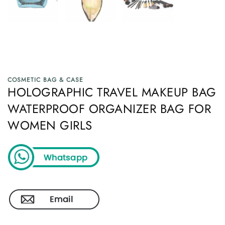
COSMETIC BAG & CASE
HOLOGRAPHIC TRAVEL MAKEUP BAG
WATERPROOF ORGANIZER BAG FOR
WOMEN GIRLS