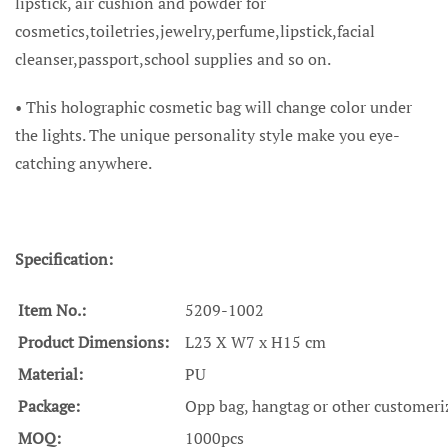
lipstick, air cushion and powder for
cosmetics,toiletries,jewelry,perfume,lipstick,facial
cleanser,passport,school supplies and so on.
• This holographic cosmetic bag will change color under
the lights. The unique personality style make you eye-
catching anywhere.
Specification:
Item No.:
5209-1002
Product Dimensions:
L23 X W7 x H15 cm
Material:
PU
Package:
Opp bag, hangtag or other customeri
MOQ:
1000pcs