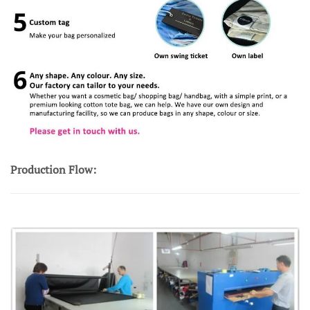
Production Flow: