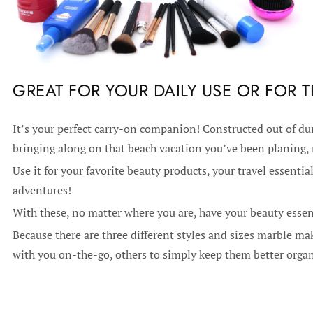
GREAT FOR YOUR DAILY USE OR FOR T
It’s your perfect carry-on companion! Constructed out of dura
bringing along on that beach vacation you’ve been planing,
Use it for your favorite beauty products, your travel essential
adventures!
With these, no matter where you are, have your beauty essen
Because there are three different styles and sizes marble m
with you on-the-go, others to simply keep them better orga