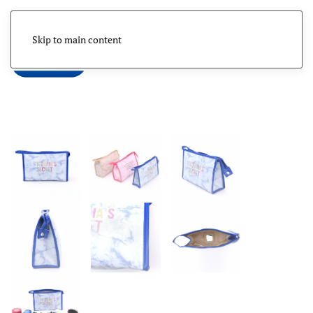
Skip to main content
Menu