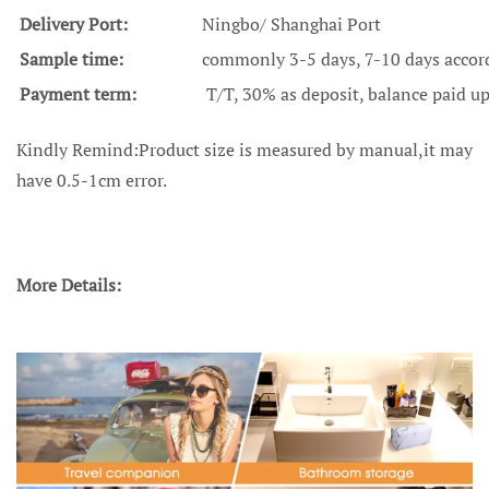
Delivery Port:
Ningbo/ Shanghai Port
Sample time:
commonly 3-5 days, 7-10 days accordi
Payment term:
T/T, 30% as deposit, balance paid u
Kindly Remind:Product size is measured by manual,it may
have 0.5-1cm error.
More Details: