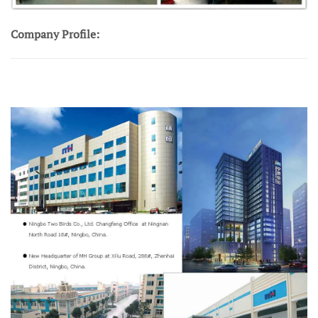
Company Profile: