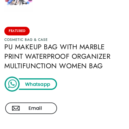
FEATURED
COSMETIC BAG & CASE
PU MAKEUP BAG WITH MARBLE
PRINT WATERPROOF ORGANIZER
MULTIFUNCTION WOMEN BAG