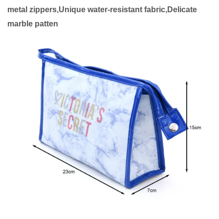
metal zippers,Unique water-resistant fabric,Delicate
marble patten