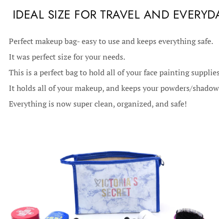
IDEAL SIZE FOR TRAVEL AND EVERYD
Perfect makeup bag- easy to use and keeps everything safe.
It was perfect size for your needs.
This is a perfect bag to hold all of your face painting supplies
It holds all of your makeup, and keeps your powders/shadows
Everything is now super clean, organized, and safe!