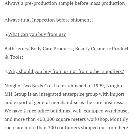
Always a pre-production sample before mass production;
Always final Inspection before shipment;
3.
What can you buy from us?
Bath series/ Body Care Products; Beauty Cosmetic Product
& Tools;
4.
Why should you buy from us not from other suppliers?
Ningbo Two Birds Co., Ltd established in 1999, Ningbo
MH Group is an integrated enterprise group with import
and export of general merchandise as the core business.
We have 2 nice office buildings, well-equipped warehouse,
and more than 400,000 square meters workshop. Monthly
there are more than 300 containers shipped out from here