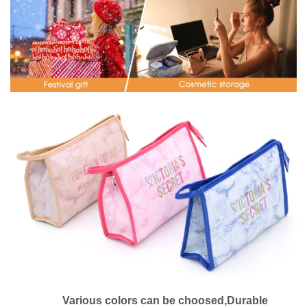
Various colors can be choosed,Durable