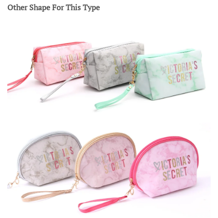
Other Shape For This Type