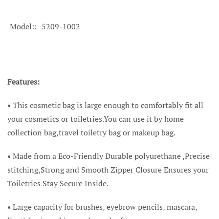
Model:
5209-1002
Features:
•
This cosmetic bag is large enough to comfortably fit all
your cosmetics or toiletries.You can use it by home
collection bag,travel toiletry bag or makeup bag.
• Made from a Eco-Friendly Durable polyurethane ,Precise
stitching,Strong and Smooth Zipper Closure Ensures your
Toiletries Stay Secure Inside.
• Large capacity for brushes, eyebrow pencils, mascara,