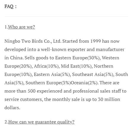
FAQ：
1.
Who are we?
Ningbo Two Birds Co., Ltd. Started from 1999 has now
developed into a well-known exporter and manufacturer
in China. Sells goods to Eastern Europe(30%), Western
Europe(20%), Africa(10%), Mid East(10%), Northern
Europe(10%), Eastern Asia(5%), Southeast Asia(5%), South
Asia(5%), Southern Europe(3%)Oceania(2%). There are
more than 500 experienced and professional sales staff to
service customers, the monthly sale is up to 30 million
dollars.
2.
How can we guarantee quality?