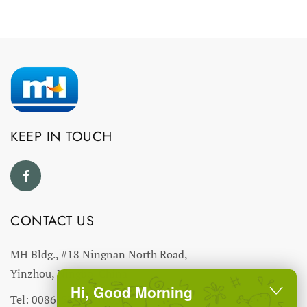
KEEP IN TOUCH
CONTACT US
MH Bldg., #18 Ningnan North Road,
Yinzhou, Ningbo, China
Hi, Good Morning
Tel: 0086-574-27766543