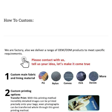
How To Custom: