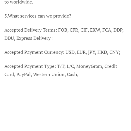
to worldwide.
5.
What services can we provide?
Accepted Delivery Terms: FOB, CFR, CIF, EXW, FCA, DDP,
DDU, Express Delivery；
Accepted Payment Currency: USD, EUR, JPY, HKD, CNY;
Accepted Payment Type: T/T, L/C, MoneyGram, Credit
Card, PayPal, Western Union, Cash;