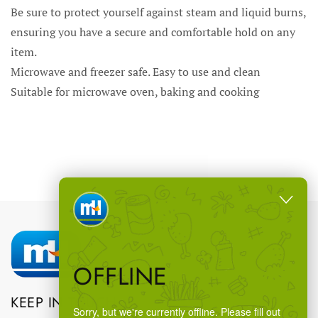
Be sure to protect yourself against steam and liquid burns,
ensuring you have a secure and comfortable hold on any
item.
Microwave and freezer safe. Easy to use and clean
Suitable for microwave oven, baking and cooking
OFFLINE
KEEP IN TOUCH
Sorry, but we're currently offline. Please fill out