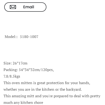
Model:
5180-1007
Size: 26*17cm
Packing: 54*34*32cm/120pcs,
7.8/8.5kgs
This oven mitten is great protection for your hands,
whether you are in the kitchen or the backyard.
This amazing mitt and you're prepared to deal with pretty
much any kitchen chore