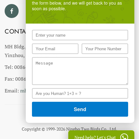
the form below, and we will get back to you as
soon as possible.
CONTACT US
MH Bldg., #18 Ningnan North Road,
Yinzhou, Ningbo, China
Tel: 0086-574-27766543
Fax: 0086-574-27766555 27766556
Email:
mhmh@mh-chine.com
MH websites :
MH Group
-
MH Industry
Copyright © 1999-2026 Ningbo Two Birds Co., Ltd.
Need help? Let's Chat