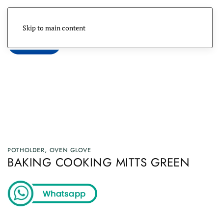
Skip to main content
Menu
POTHOLDER, OVEN GLOVE
BAKING COOKING MITTS GREEN