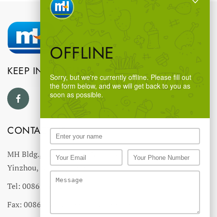
OFFLINE
KEEP IN TOUCH
Sorry, but we're currently offline. Please fill out
the form below, and we will get back to you as
soon as possible.
CONTACT US
MH Bldg., #18 Ningnan North Road,
Yinzhou, Ningbo, China
Tel: 0086-574-27766543
Fax: 0086-574-27766555 27766556