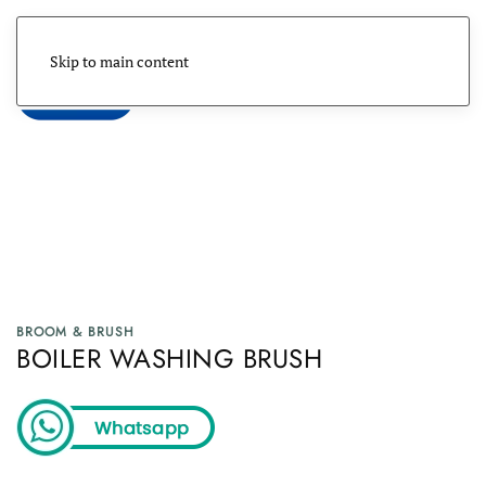
Skip to main content
Menu
BROOM & BRUSH
BOILER WASHING BRUSH