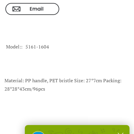
Model:
5161-1604
Material: PP handle, PET bristle Size: 27*7cm Packing:
28*28*43cm/96pcs