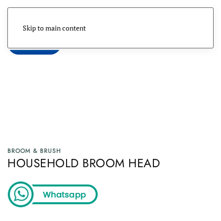
Skip to main content
Menu
BROOM & BRUSH
HOUSEHOLD BROOM HEAD