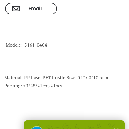
Model:
5161-0404
Material: PP base, PET bristle Size: 34*5.2*10.5cm
Packing: 59*28*21cm/24pcs