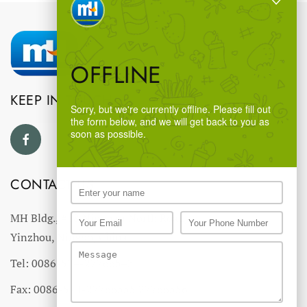
OFFLINE
KEEP IN TOUCH
Sorry, but we're currently offline. Please fill out
the form below, and we will get back to you as
soon as possible.
CONTACT US
MH Bldg., #18 Ningnan North Road,
Yinzhou, Ningbo, China
Tel: 0086-574-27766543
Fax: 0086-574-27766555 27766556