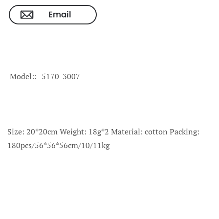
Model:
5170-3007
Size: 20*20cm Weight: 18g*2 Material: cotton Packing:
180pcs/56*56*56cm/10/11kg