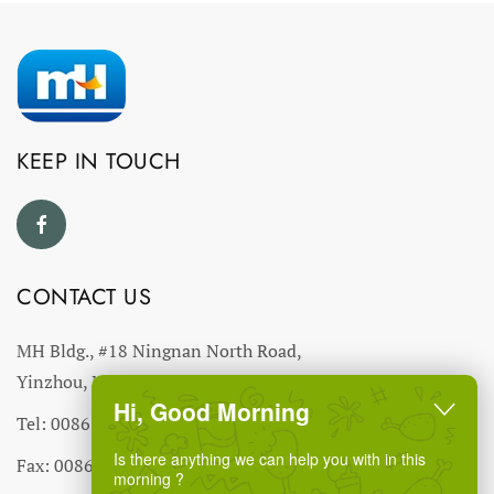
KEEP IN TOUCH
CONTACT US
MH Bldg., #18 Ningnan North Road,
Yinzhou, Ningbo, China
Hi, Good Morning
Tel: 0086-574-27766543
Is there anything we can help you with in this
Fax: 0086-574-27766555 27766556
morning ?