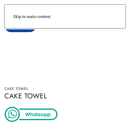
Skip to main content
Menu
CAKE TOWEL
CAKE TOWEL