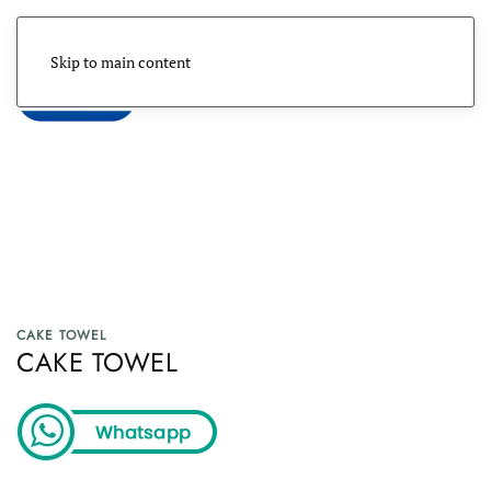
Skip to main content
Menu
CAKE TOWEL
CAKE TOWEL