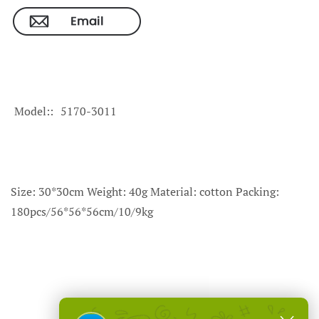
Model:
5170-3011
Size: 30*30cm Weight: 40g Material: cotton Packing:
180pcs/56*56*56cm/10/9kg