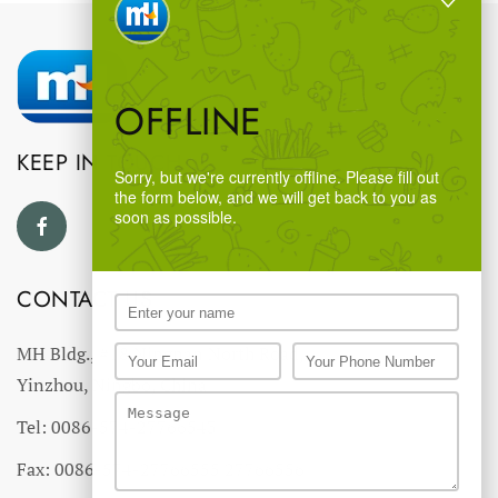
OFFLINE
KEEP IN TOUCH
Sorry, but we're currently offline. Please fill out
the form below, and we will get back to you as
soon as possible.
CONTACT US
MH Bldg., #18 Ningnan North Road,
Yinzhou, Ningbo, China
Tel: 0086-574-27766543
Fax: 0086-574-27766555 27766556