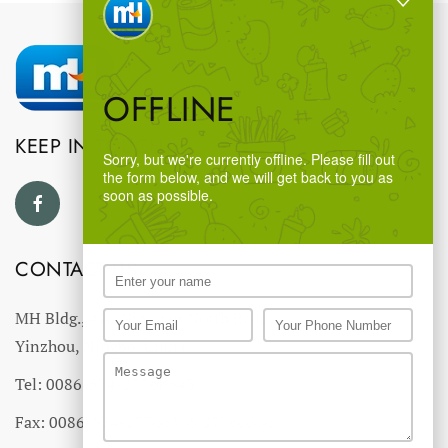
OFFLINE
KEEP IN TOUCH
Sorry, but we're currently offline. Please fill out
the form below, and we will get back to you as
soon as possible.
CONTACT US
MH Bldg., #18 Ningnan North Road,
Yinzhou, Ningbo, China
Tel: 0086-574-27766543
Fax: 0086-574-27766555 27766556