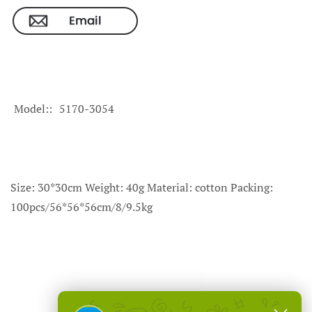
Model:
5170-3054
Size: 30*30cm Weight: 40g Material: cotton Packing:
100pcs/56*56*56cm/8/9.5kg