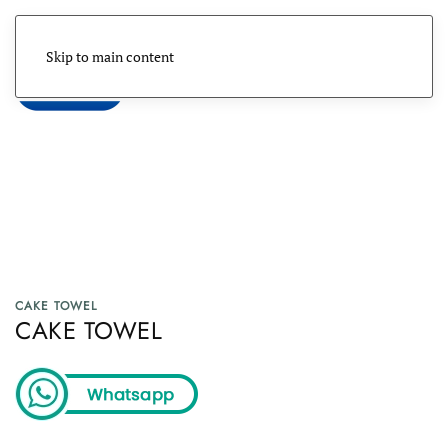
Skip to main content
Menu
CAKE TOWEL
CAKE TOWEL