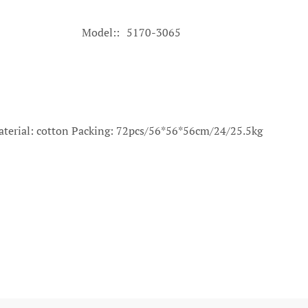
Model:
5170-3065
terial: cotton Packing: 72pcs/56*56*56cm/24/25.5kg