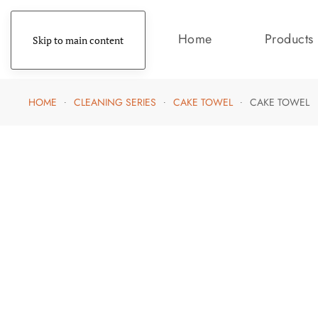
Home
Products
Skip to main content
HOME
CLEANING SERIES
CAKE TOWEL
CAKE TOWEL