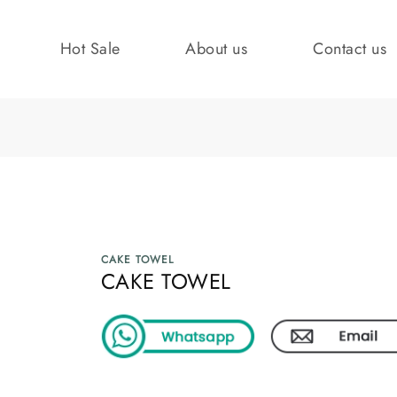
Hot Sale
About us
Contact us
CAKE TOWEL
CAKE TOWEL