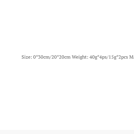
Size: 0*30cm/20*20cm Weight: 40g*4ps/15g*2pcs Ma