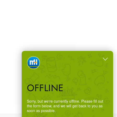
OFFLINE
Sorry, but we're currently offline. Please fill out
the form below, and we will get back to you as
soon as possible.