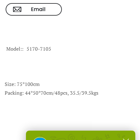
Model:
5170-7105
Size: 75*100cm
Packing: 44*50*70cm/48pcs, 35.5/39.5kgs