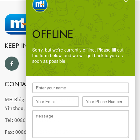
OFFLINE
KEEP IN TOUCH
Sorry, but we're currently offline. Please fill out
the form below, and we will get back to you as
soon as possible.
CONTACT US
MH Bldg., #18 Ningnan North Road,
Yinzhou, Ningbo, China
Tel: 0086-574-27766543
Fax: 0086-574-27766555 27766556