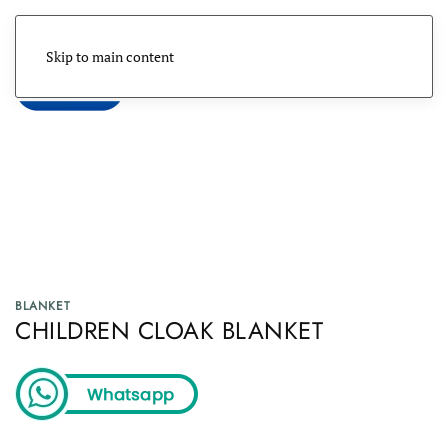
Skip to main content
Menu
BLANKET
CHILDREN CLOAK BLANKET