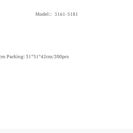
Model:
5161-5181
30cm Packing: 31*31*42cm/200pcs