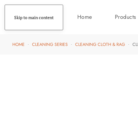
Home
Products
Skip to main content
HOME
CLEANING SERIES
CLEANING CLOTH & RAG
CL