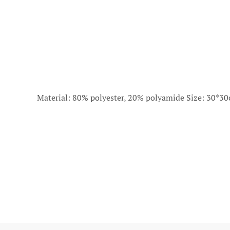
Material: 80% polyester, 20% polyamide Size: 30*