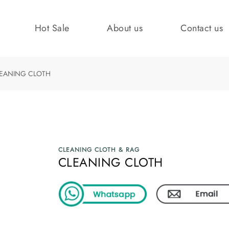
Hot Sale
About us
Contact us
EANING CLOTH
CLEANING CLOTH & RAG
CLEANING CLOTH