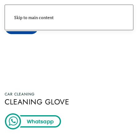
Skip to main content
Menu
CAR CLEANING
CLEANING GLOVE