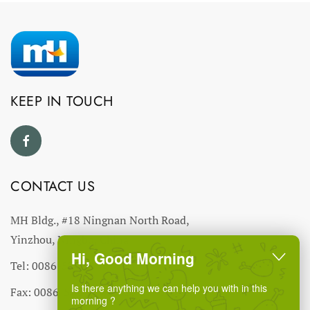
KEEP IN TOUCH
CONTACT US
MH Bldg., #18 Ningnan North Road,
Yinzhou, Ningbo, China
Hi, Good Morning
Tel: 0086-574-27766543
Is there anything we can help you with in this
Fax: 0086-574-27766555 27766556
morning ?