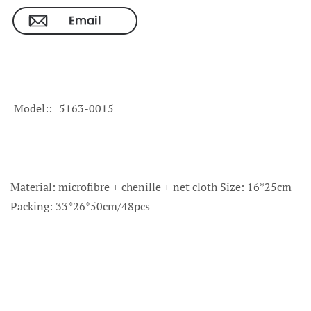
Model:
5163-0015
Material: microfibre + chenille + net cloth Size: 16*25cm
Packing: 33*26*50cm/48pcs