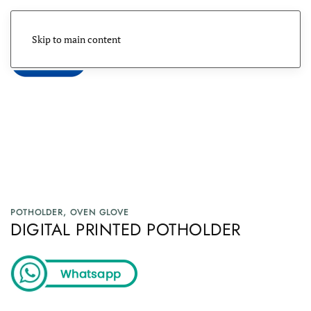
Skip to main content
Menu
POTHOLDER, OVEN GLOVE
DIGITAL PRINTED POTHOLDER