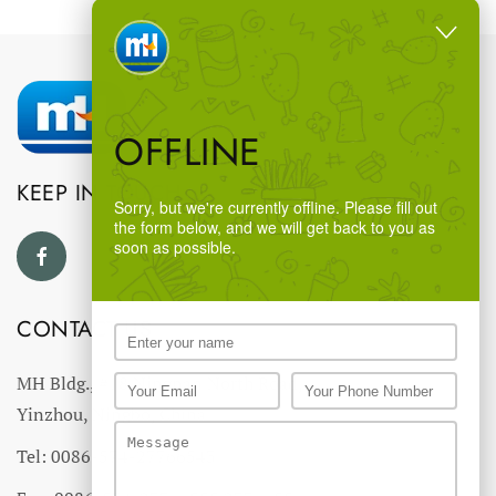
OFFLINE
KEEP IN TOUCH
Sorry, but we're currently offline. Please fill out
the form below, and we will get back to you as
soon as possible.
CONTACT US
MH Bldg., #18 Ningnan North Road,
Yinzhou, Ningbo, China
Tel: 0086-574-27766543