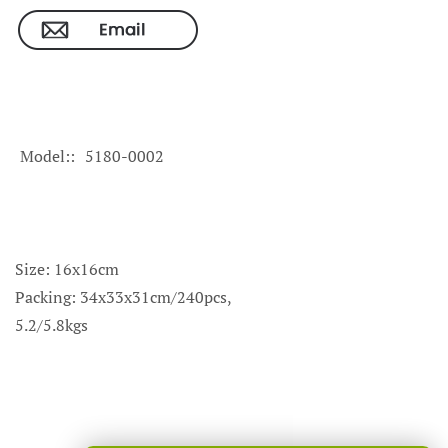
Model:
5180-0002
Size: 16x16cm
Packing: 34x33x31cm/240pcs,
5.2/5.8kgs