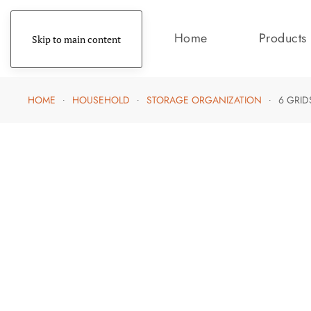
Home
Products
Skip to main content
HOME
HOUSEHOLD
STORAGE ORGANIZATION
6 GRI