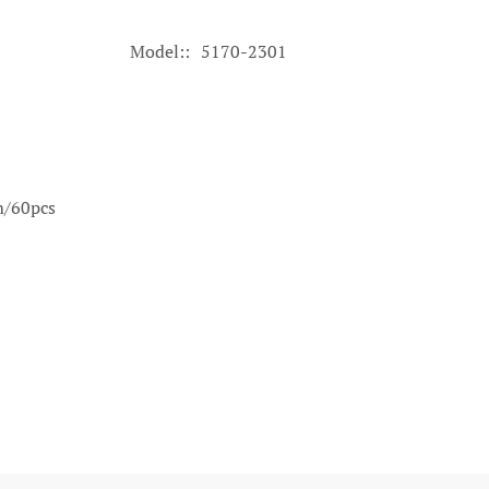
Model:
5170-2301
m/60pcs