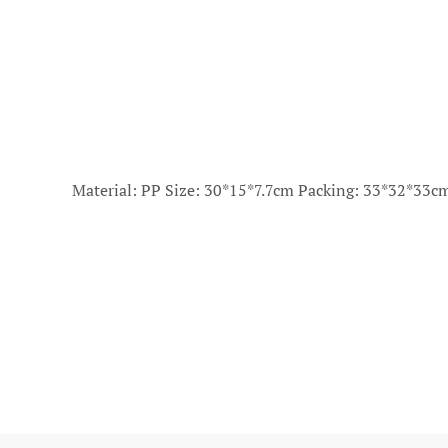
Material: PP Size: 30*15*7.7cm Packing: 33*32*33c