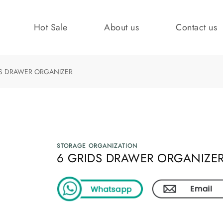
Hot Sale
About us
Contact us
DS DRAWER ORGANIZER
STORAGE ORGANIZATION
6 GRIDS DRAWER ORGANIZE