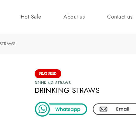
Hot Sale
About us
Contact us
 STRAWS
FEATURED
DRINKING STRAWS
DRINKING STRAWS