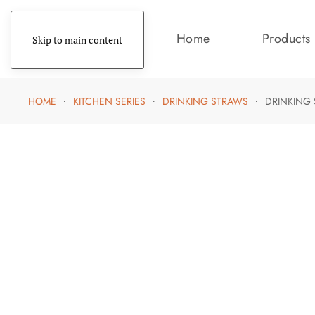
Home
Products
Skip to main content
HOME
KITCHEN SERIES
DRINKING STRAWS
DRINKING