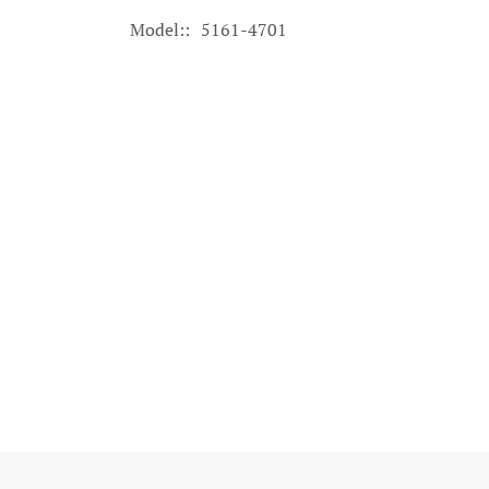
Model:
5161-4701