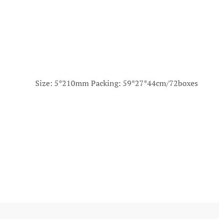
Size: 5*210mm Packing: 59*27*44cm/72boxes