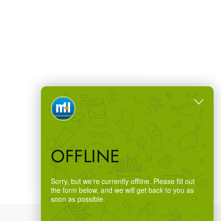
OFFLINE
Sorry, but we're currently offline. Please fill out
the form below, and we will get back to you as
soon as possible.