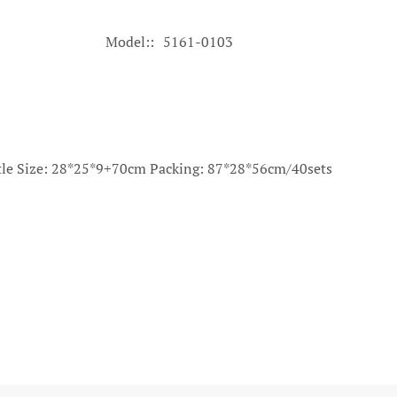
Model:
5161-0103
istle Size: 28*25*9+70cm Packing: 87*28*56cm/40sets