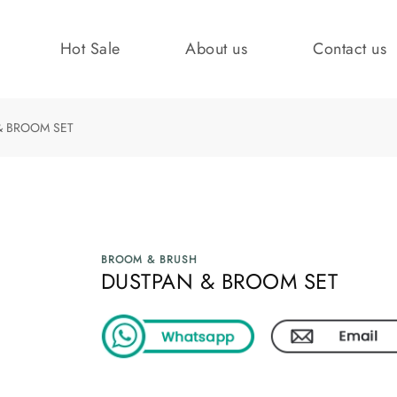
Hot Sale
About us
Contact us
& BROOM SET
BROOM & BRUSH
DUSTPAN & BROOM SET