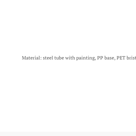
Material: steel tube with painting, PP base, PET br