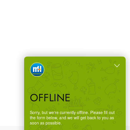
OFFLINE
Sorry, but we're currently offline. Please fill out
the form below, and we will get back to you as
soon as possible.