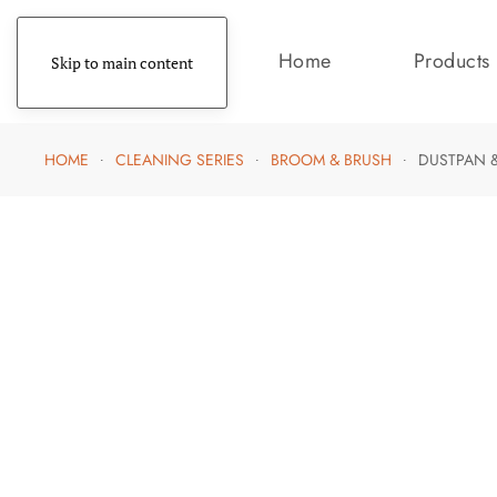
Home
Products
Skip to main content
HOME
CLEANING SERIES
BROOM & BRUSH
DUSTPAN 