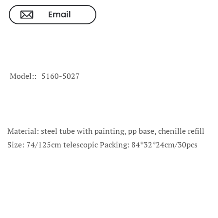
Model:
5160-5027
Material: steel tube with painting, pp base, chenille refill
Size: 74/125cm telescopic Packing: 84*32*24cm/30pcs