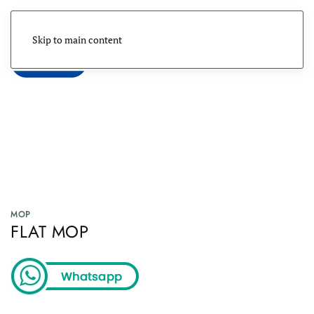
Skip to main content
Menu
MOP
FLAT MOP