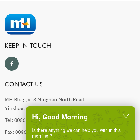
KEEP IN TOUCH
CONTACT US
MH Bldg., #18 Ningnan North Road,
Yinzhou, Ningbo, China
Hi, Good Morning
Tel: 0086-574-27766543
Is there anything we can help you with in this
Fax: 0086-574-27766555 27766556
morning ?