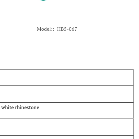
Model:
HB5-067
d, white rhinestone