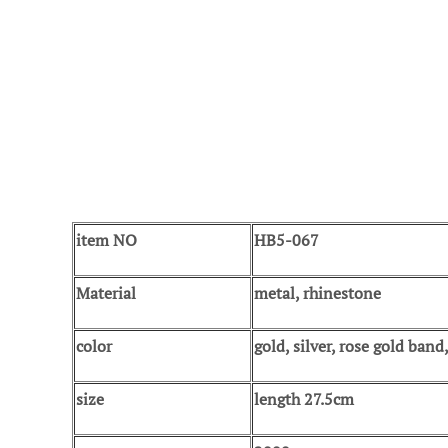
item NO
HB5-067
Material
metal, rhinestone
color
gold, silver, rose gold ban
size
length 27.5cm