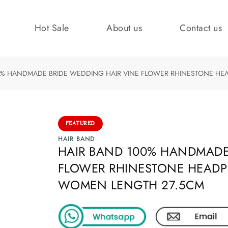
Hot Sale
About us
Contact us
0% HANDMADE BRIDE WEDDING HAIR VINE FLOWER RHINESTONE HEA
FEATURED
HAIR BAND
HAIR BAND 100% HANDMADE
FLOWER RHINESTONE HEADPI
WOMEN LENGTH 27.5CM