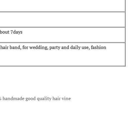
about 7days
air band, for wedding, party and daily use, fashion
00% handmade good quality hair vine