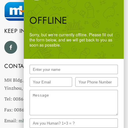
OFFLINE
KEEP IN TOUCH
Sorry, but we're currently offline. Please fill out
the form below, and we will get back to you as
soon as possible.
CONTACT US
MH Bldg., #18 Ningnan North Road,
Yinzhou, Ningbo, China
Tel: 0086-574-27766543
Fax: 0086-574-27766555 27766556
Email:
mhmh@mh-chine.com