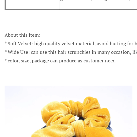
About this item:
* Soft Velvet: high quality velvet material, avoid hurting for h
* Wide Use: can use this hair scrunchies in many occasion, li
* color, size, package can produce as customer need