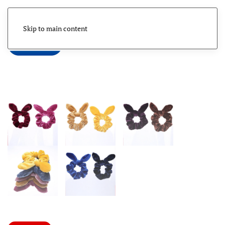
Skip to main content
Menu