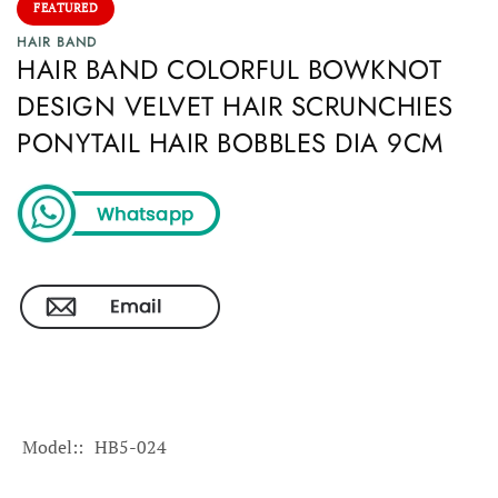
FEATURED
HAIR BAND
HAIR BAND COLORFUL BOWKNOT
DESIGN VELVET HAIR SCRUNCHIES
PONYTAIL HAIR BOBBLES DIA 9CM
Model:
HB5-024