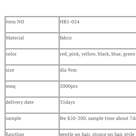
item NO
HB5-024
Material
fabric
color
red, pink, yellow, black, blue, gree
size
dia 9cm
moq
2000pcs
delivery date
35days
sample
fee $50-200. sample time about 7d
function
gentle on hair, strong on hair style