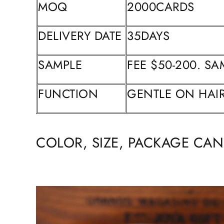
MOQ
2000CARDS
DELIVERY DATE
35DAYS
SAMPLE
FEE $50-200. SA
FUNCTION
GENTLE ON HAIR
COLOR, SIZE, PACKAGE CA