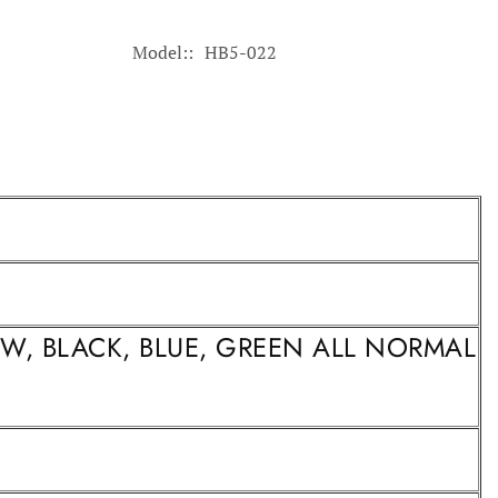
Model:
HB5-022
LOW, BLACK, BLUE, GREEN ALL NORMAL