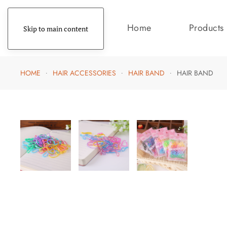
Home
Products
Skip to main content
HOME
HAIR ACCESSORIES
HAIR BAND
HAIR BAND