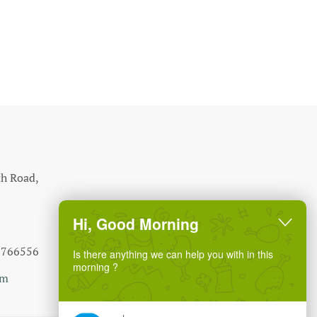
th Road,
Hi, Good Morning
7766556
Is there anything we can help you with in this
morning ?
om