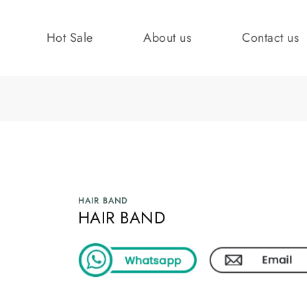
Hot Sale
About us
Contact us
HAIR BAND
HAIR BAND