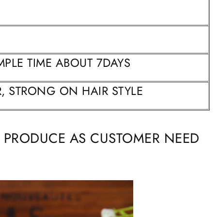
MPLE TIME ABOUT 7DAYS
, STRONG ON HAIR STYLE
N PRODUCE AS CUSTOMER NEED