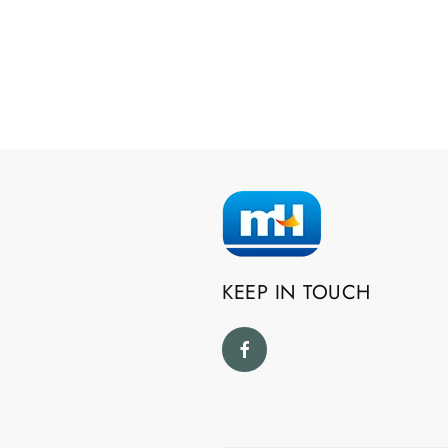
KEEP IN TOUCH