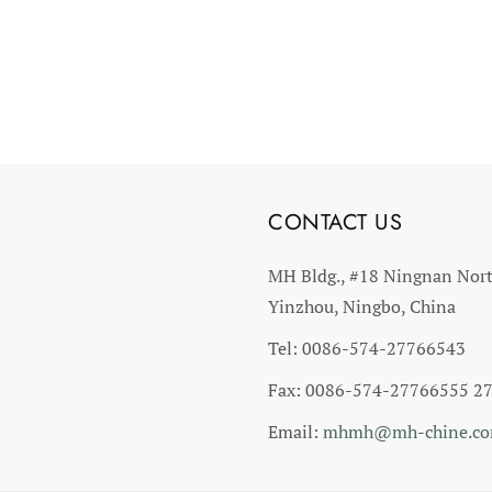
CONTACT US
MH Bldg., #18 Ningnan Nor
Yinzhou, Ningbo, China
Tel: 0086-574-27766543
Fax: 0086-574-27766555 2
Email:
mhmh@mh-chine.c