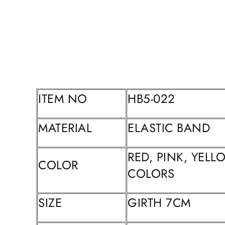
ITEM NO
HB5-022
MATERIAL
ELASTIC BAND
RED, PINK, YEL
COLOR
COLORS
SIZE
GIRTH 7CM