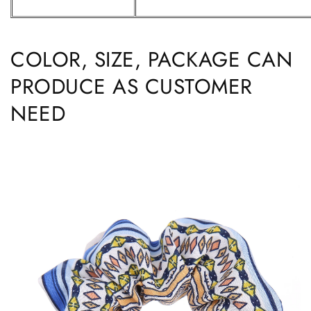
COLOR, SIZE, PACKAGE CAN
PRODUCE AS CUSTOMER
NEED