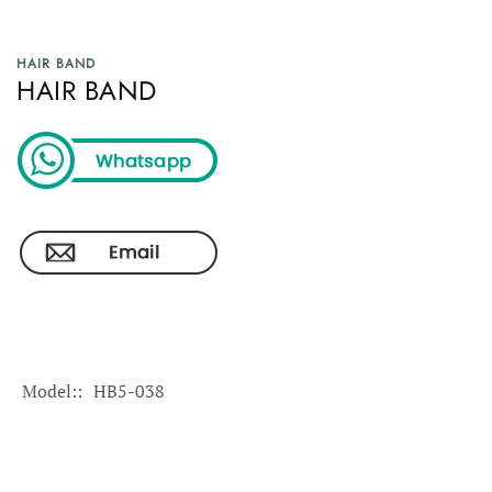
HAIR BAND
HAIR BAND
Model:
HB5-038