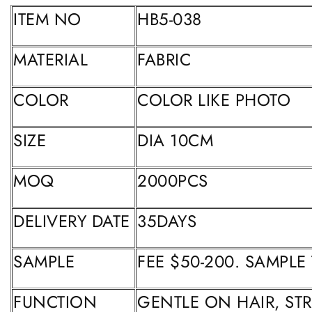
ITEM NO
HB5-038
MATERIAL
FABRIC
COLOR
COLOR LIKE PHOTO
SIZE
DIA 10CM
MOQ
2000PCS
DELIVERY DATE
35DAYS
SAMPLE
FEE $50-200. SAMPLE
FUNCTION
GENTLE ON HAIR, ST