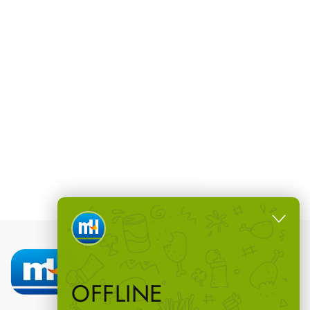
OFFLINE