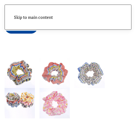
Skip to main content
Menu