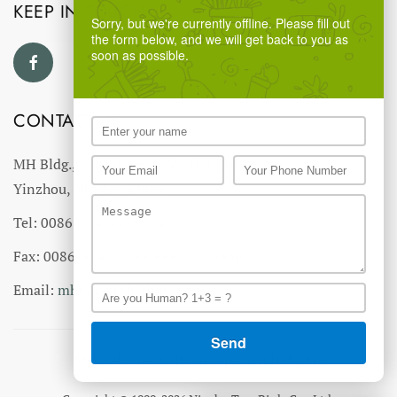
KEEP IN TOUCH
Sorry, but we're currently offline. Please fill out
the form below, and we will get back to you as
soon as possible.
CONTACT US
MH Bldg., #18 Ningnan North Road,
Yinzhou, Ningbo, China
Tel: 0086-574-27766543
Fax: 0086-574-27766555 27766556
Email:
mhmh@mh-chine.com
MH websites :
MH Group
-
MH Industry