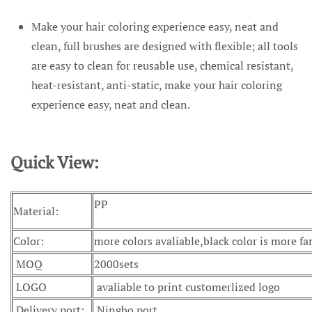
Make your hair coloring experience easy, neat and
clean, full brushes are designed with flexible; all tools
are easy to clean for reusable use, chemical resistant,
heat-resistant, anti-static, make your hair coloring
experience easy, neat and clean.
Quick View:
PP
Material:
Color:
more colors avaliable,black color is more f
MOQ
2000sets
LOGO
avaliable to print customerlized logo
Delivery port:
Ningbo port