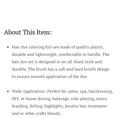
About This Item:
Hair dye coloring kits are made of quality plastic,
durable and lightweight, comfortable to handle. The
hair dye set is designed in an all-black style and
durable. The brush has a soft and hard bristle design
to ensure smooth application of the dye.
Wide Application: Perfect for salon, spa, hairdressing,
DIY, at-home dyeing, balayage, role-playing, micro
braiding, foiling, highlights, keratin hair treatment
and or other crafts blends.