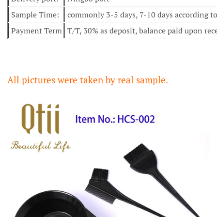
Sample Time:
commonly 3-5 days, 7-10 days according to 
Payment Term
T/T, 30% as deposit, balance paid upon rec
All pictures were taken by real sample.