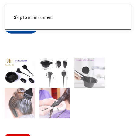
Skip to main content
Menu