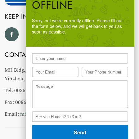
OFFLINE
KEEP IN TOUCH
Sorry, but we're currently offline. Please fill out
the form below, and we will get back to you as
soon as possible.
CONTACT US
MH Bldg., #18 Ningnan North Road,
Yinzhou, Ningbo, China
Tel: 0086-574-27766543
Fax: 0086-574-27766555 27766556
Email:
mhmh@mh-chine.com
MH websites :
MH Group
-
MH Industry