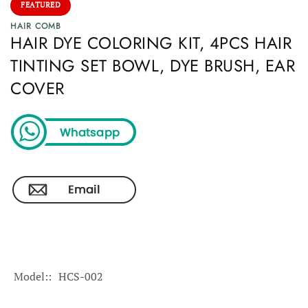
FEATURED
HAIR COMB
HAIR DYE COLORING KIT, 4PCS HAIR
TINTING SET BOWL, DYE BRUSH, EAR
COVER
Model:
HCS-002