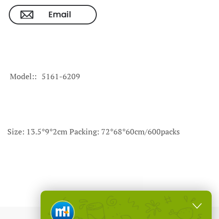
Model:
5161-6209
Size: 13.5*9*2cm Packing: 72*68*60cm/600packs