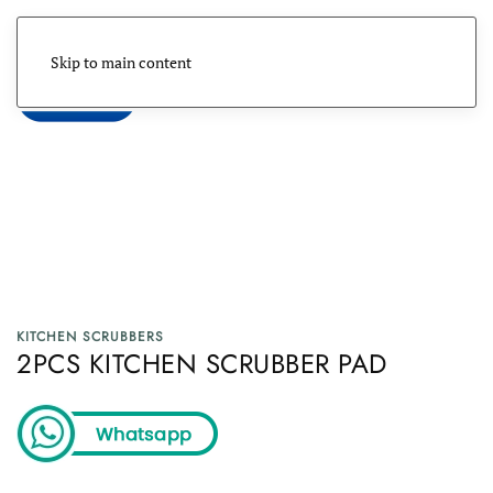
Skip to main content
Menu
KITCHEN SCRUBBERS
2PCS KITCHEN SCRUBBER PAD