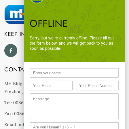
OFFLINE
KEEP IN TOUCH
Sorry, but we're currently offline. Please fill out
the form below, and we will get back to you as
soon as possible.
CONTACT US
MH Bldg., #18 Ningnan North Road,
Yinzhou, Ningbo, China
Tel: 0086-574-27766543
Fax: 0086-574-27766555 27766556
Email:
mhmh@mh-chine.com