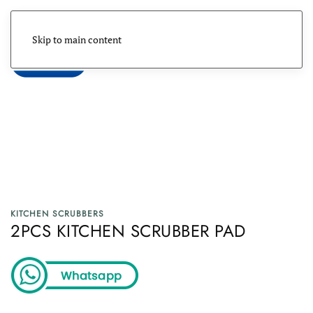
Skip to main content
Menu
KITCHEN SCRUBBERS
2PCS KITCHEN SCRUBBER PAD