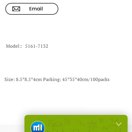
Model:
5161-7132
Size: 8.5*8.5*4cm Packing: 45*35*40cm/100packs