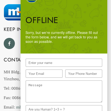
OFFLINE
KEEP IN TOUCH
Sorry, but we're currently offline. Please fill out
the form below, and we will get back to you as
soon as possible.
CONTACT US
MH Bldg., #18 Ningnan North Road,
Yinzhou, Ningbo, China
Tel: 0086-574-27766543
Fax: 0086-574-27766555 27766556
Email:
mhmh@mh-chine.com