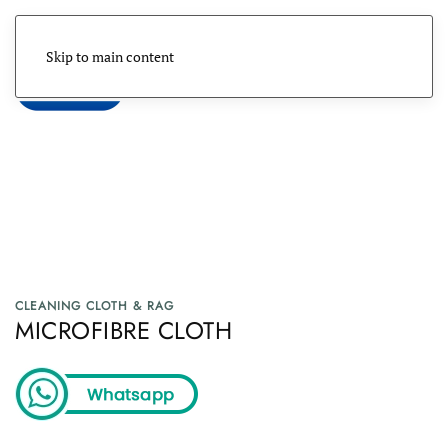
Skip to main content
Menu
CLEANING CLOTH & RAG
MICROFIBRE CLOTH