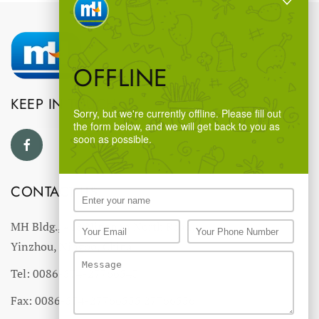
OFFLINE
KEEP IN TOUCH
Sorry, but we're currently offline. Please fill out
the form below, and we will get back to you as
soon as possible.
CONTACT US
MH Bldg., #18 Ningnan North Road,
Yinzhou, Ningbo, China
Tel: 0086-574-27766543
Fax: 0086-574-27766555 27766556