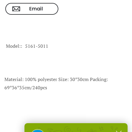
Model:
5161-5011
Material: 100% polyester Size: 30*30cm Packing:
69*36*35cm/240pcs