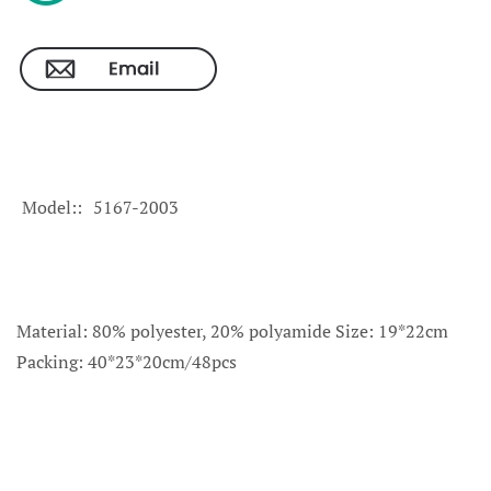
Model:
5167-2003
Material: 80% polyester, 20% polyamide Size: 19*22cm
Packing: 40*23*20cm/48pcs