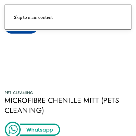
Skip to main content
Menu
PET CLEANING
MICROFIBRE CHENILLE MITT (PETS
CLEANING)