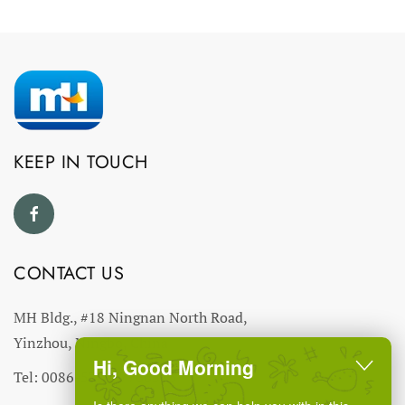
KEEP IN TOUCH
CONTACT US
MH Bldg., #18 Ningnan North Road,
Yinzhou, Ningbo, China
Hi, Good Morning
Tel: 0086-574-27766543