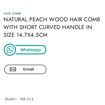
HAIR COMB
NATURAL PEACH WOOD HAIR COMB
WITH SHORT CURVED HANDLE IN
SIZE 14.7X4.5CM
Model:
MB-014