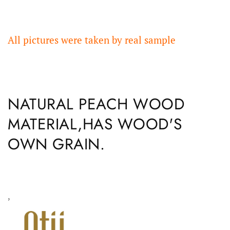
All pictures were taken by real sample
NATURAL PEACH WOOD
MATERIAL,HAS WOOD'S
OWN GRAIN.
,