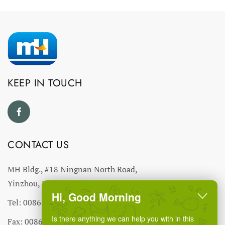
KEEP IN TOUCH
CONTACT US
MH Bldg., #18 Ningnan North Road,
Yinzhou, Ningbo, China
Hi, Good Morning
Tel: 0086-574-27766543
Is there anything we can help you with in this
Fax: 0086-574-27766555 27766556