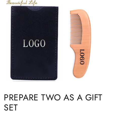
PREPARE TWO AS A GIFT
SET