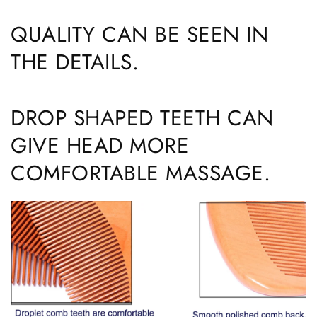
QUALITY CAN BE SEEN IN
THE DETAILS.
DROP SHAPED TEETH CAN
GIVE HEAD MORE
COMFORTABLE MASSAGE.