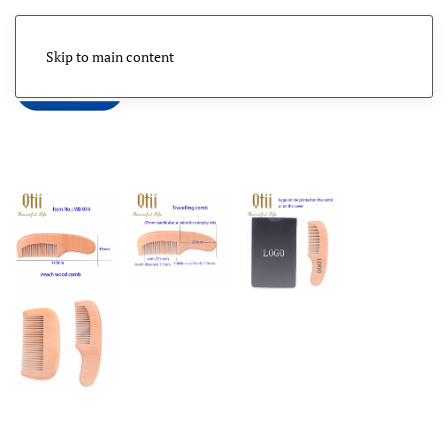
Skip to main content
Menu