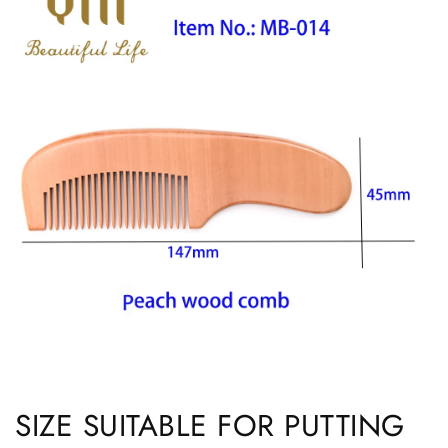
SIZE SUITABLE FOR PUTTING