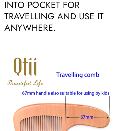
INTO POCKET FOR
TRAVELLING AND USE IT
ANYWHERE.