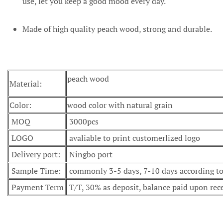
use, let you keep a good mood every day.
Made of high quality peach wood, strong and durable.
peach wood
Material:
Color:
wood color with natural grain
MOQ
3000pcs
LOGO
avaliable to print customerlized logo
Delivery port:
Ningbo port
Sample Time:
commonly 3-5 days, 7-10 days according to 
Payment Term
T/T, 30% as deposit, balance paid upon rec