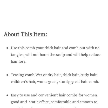
About This Item:
Use this comb your thick hair and comb out with no
tangles, will not harm the scalp and will help reduce
hair loss.
Teasing comb Wet or dry hair, thick hair, curly hair,
children's hair, works great, sturdy, great hair comb.
Easy to use and convenient hair combs for women,
good anti-static effect, comfortable and smooth to