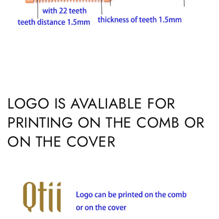
LOGO IS AVALIABLE FOR
PRINTING ON THE COMB OR
ON THE COVER