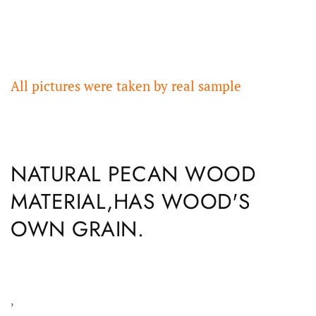
All pictures were taken by real sample
NATURAL PECAN WOOD
MATERIAL,HAS WOOD'S
OWN GRAIN.
,