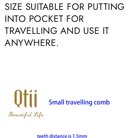
SIZE SUITABLE FOR PUTTING
INTO POCKET FOR
TRAVELLING AND USE IT
ANYWHERE.