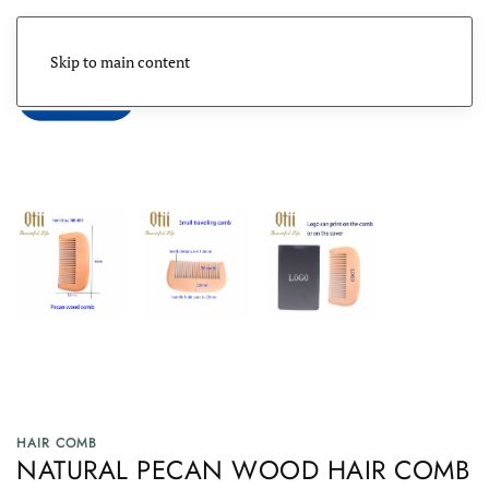
Skip to main content
Menu
HAIR COMB
NATURAL PECAN WOOD HAIR COMB