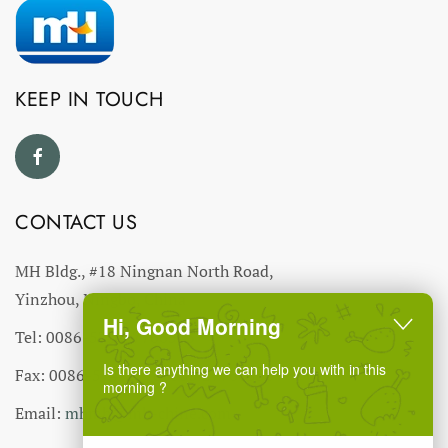
KEEP IN TOUCH
CONTACT US
MH Bldg., #18 Ningnan North Road,
Yinzhou, Ningbo, China
Hi, Good Morning
Tel: 0086-574-27766543
Is there anything we can help you with in this
Fax: 0086-574-27766555 27766556
morning ?
Email:
mhmh@mh-chine.com