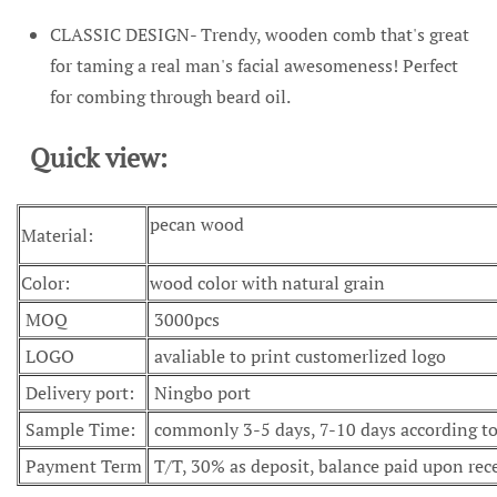
CLASSIC DESIGN- Trendy, wooden comb that's great
for taming a real man's facial awesomeness! Perfect
for combing through beard oil.
Quick view:
pecan wood
Material:
Color:
wood color with natural grain
MOQ
3000pcs
LOGO
avaliable to print customerlized logo
Delivery port:
Ningbo port
Sample Time:
commonly 3-5 days, 7-10 days according to 
Payment Term
T/T, 30% as deposit, balance paid upon rec