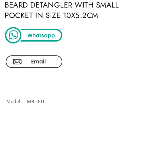
BEARD DETANGLER WITH SMALL
POCKET IN SIZE 10X5.2CM
Model:
MB-001