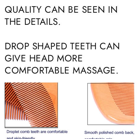
QUALITY CAN BE SEEN IN
THE DETAILS.
DROP SHAPED TEETH CAN
GIVE HEAD MORE
COMFORTABLE MASSAGE.