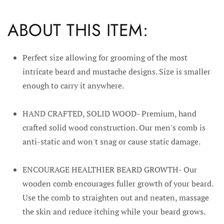
ABOUT THIS ITEM:
Perfect size allowing for grooming of the most
intricate beard and mustache designs. Size is smaller
enough to carry it anywhere.
HAND CRAFTED, SOLID WOOD- Premium, hand
crafted solid wood construction. Our men's comb is
anti-static and won't snag or cause static damage.
ENCOURAGE HEALTHIER BEARD GROWTH- Our
wooden comb encourages fuller growth of your beard.
Use the comb to straighten out and neaten, massage
the skin and reduce itching while your beard grows.