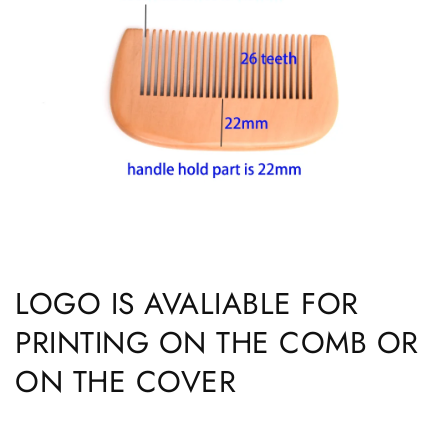
LOGO IS AVALIABLE FOR
PRINTING ON THE COMB OR
ON THE COVER