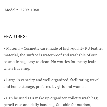
Model:
5209-1068
FEATURES:
• Material - Cosmetic case made of high-quality PU leather
material, the surface is waterproof and washable of our
cosmetic bag, easy to clean. No worries for messy leaks
when traveling.
• Large in capacity and well organized, facilitating travel
and home storage, preferred by girls and women
• Can be used as a make up organizer, toiletry wash bag,
pencil case and daily handbag. Suitable for outdoor,