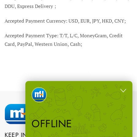
DDU, Express Delivery；
Accepted Payment Currency: USD, EUR, JPY, HKD, CNY;
Accepted Payment Type: T/T, L/C, MoneyGram, Credit
Card, PayPal, Western Union, Cash;
OFFLINE
KEEP IN TOUCH