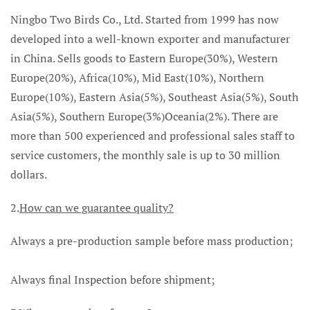
Ningbo Two Birds Co., Ltd. Started from 1999 has now
developed into a well-known exporter and manufacturer
in China. Sells goods to Eastern Europe(30%), Western
Europe(20%), Africa(10%), Mid East(10%), Northern
Europe(10%), Eastern Asia(5%), Southeast Asia(5%), South
Asia(5%), Southern Europe(3%)Oceania(2%). There are
more than 500 experienced and professional sales staff to
service customers, the monthly sale is up to 30 million
dollars.
2.
How can we guarantee quality?
Always a pre-production sample before mass production;
Always final Inspection before shipment;