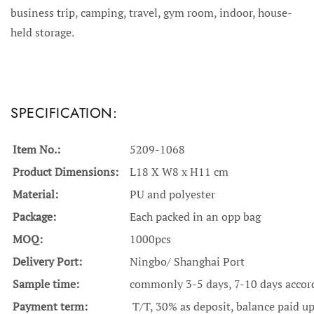
business trip, camping, travel, gym room, indoor, house-
held storage.
SPECIFICATION:
Item No.:
5209-1068
Product Dimensions:
L18 X W8 x H11 cm
Material:
PU and polyester
Package:
Each packed in an opp bag
MOQ:
1000pcs
Delivery Port:
Ningbo/ Shanghai Port
Sample time:
commonly 3-5 days, 7-10 days accordi
Payment term:
T/T, 30% as deposit, balance paid u