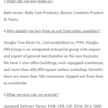
3.
What can you buy from us?
Bath series/ Body Care Products; Beauty Cosmetic Product
& Tools;
4.
Why should you buy from us not from other suppliers?
Ningbo Two Birds Co., Ltd established in 1999, Ningbo
MH Group is an integrated enterprise group with import
and export of general merchandise as the core business.
We have 2 nice office buildings, well-equipped warehouse,
and more than 400,000 square meters workshop. Monthly
there are more than 300 containers shipped out from here
to worldwide.
5.
What services can we provide?
Accepted Delivery Terms: FOB, CFR, CIF, EXW, FCA, DDP,