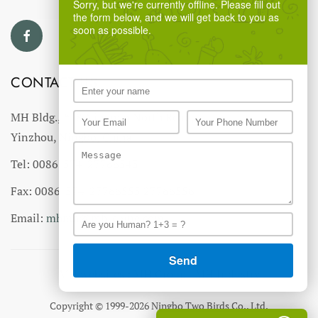
Sorry, but we're currently offline. Please fill out
the form below, and we will get back to you as
soon as possible.
CONTACT US
MH Bldg., #18 Ningnan North Road,
Yinzhou, Ningbo, China
Tel: 0086-574-27766543
Fax: 0086-574-27766555 27766556
Email:
mhmh@mh-chine.com
MH websites :
MH Group
-
MH Industry
Copyright © 1999-2026 Ningbo Two Birds Co., Ltd.