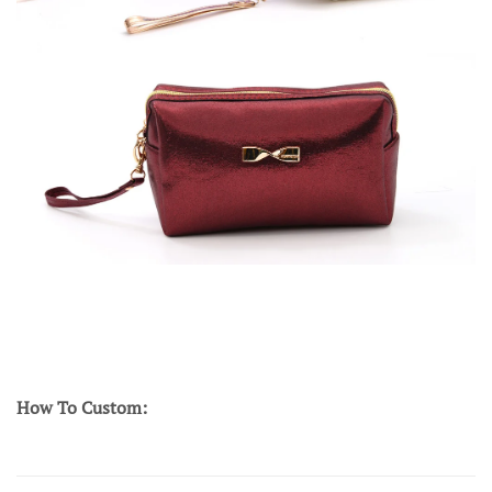
How To Custom: