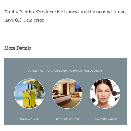
Kindly Remind:Product size is measured by manual,it may
have 0.5-1cm error.
More Details: