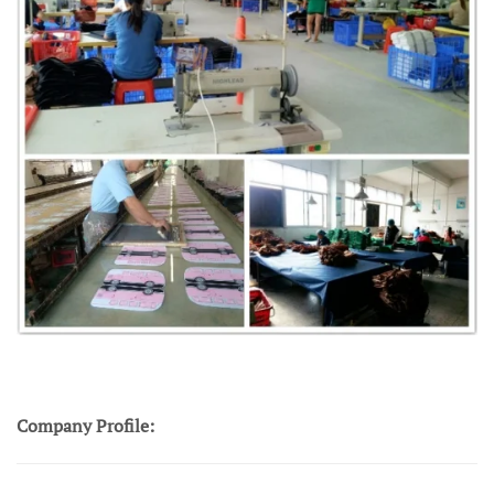
Company Profile: