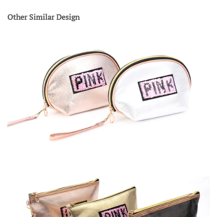
Other Similar Design