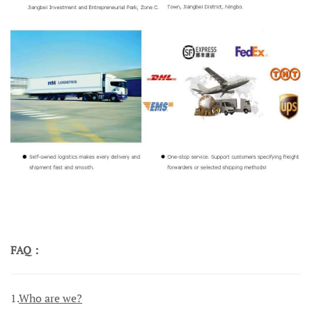
FAQ：
1.
Who are we?