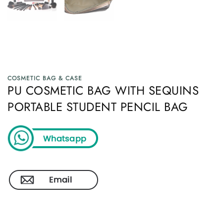
COSMETIC BAG & CASE
PU COSMETIC BAG WITH SEQUINS
PORTABLE STUDENT PENCIL BAG