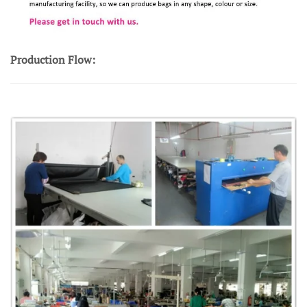
Production Flow: