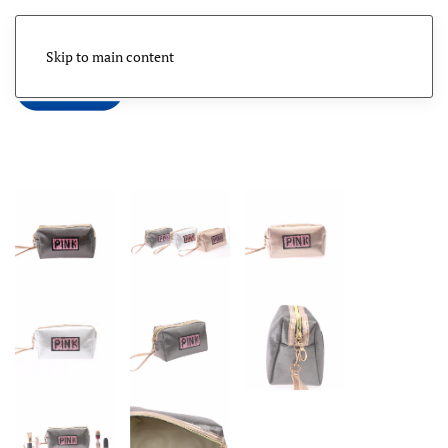
Skip to main content
Menu