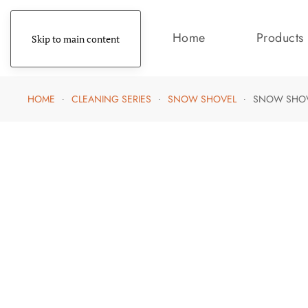
Home
Products
Skip to main content
HOME
CLEANING SERIES
SNOW SHOVEL
SNOW SHO