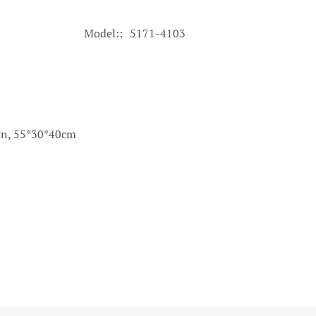
Model:
5171-4103
ctn, 55*30*40cm