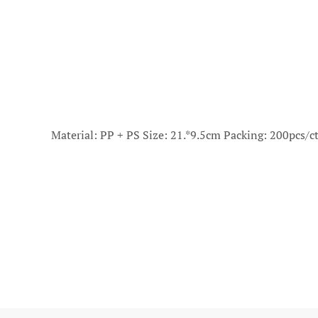
Material: PP + PS Size: 21.*9.5cm Packing: 200pcs/