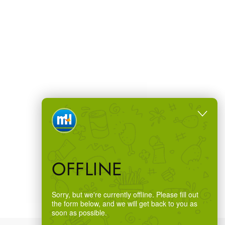
OFFLINE
Sorry, but we're currently offline. Please fill out
the form below, and we will get back to you as
soon as possible.