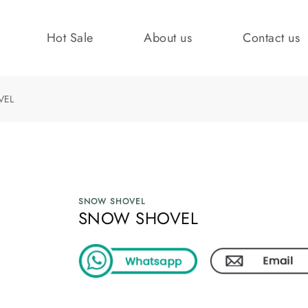
Hot Sale
About us
Contact us
VEL
SNOW SHOVEL
SNOW SHOVEL