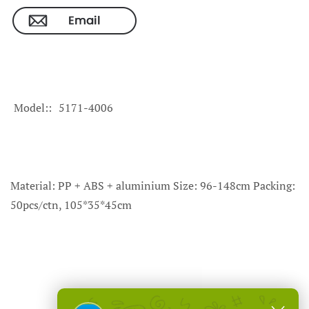
Model:
5171-4006
Material: PP + ABS + aluminium Size: 96-148cm Packing:
50pcs/ctn, 105*35*45cm