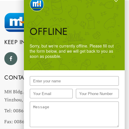
OFFLINE
KEEP IN TOUCH
Sorry, but we're currently offline. Please fill out
the form below, and we will get back to you as
soon as possible.
CONTACT US
MH Bldg., #18 Ningnan North Road,
Yinzhou, Ningbo, China
Tel: 0086-574-27766543
Fax: 0086-574-27766555 27766556