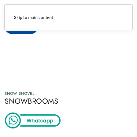
Skip to main content
Menu
SNOW SHOVEL
SNOWBROOMS