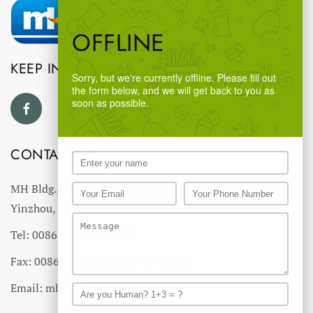
OFFLINE
KEEP IN TOUCH
Sorry, but we're currently offline. Please fill out
the form below, and we will get back to you as
soon as possible.
CONTACT US
MH Bldg., #18 Ningnan North Road,
Yinzhou, Ningbo, China
Tel: 0086-574-27766543
Fax: 0086-574-27766555 27766556
Email:
mhmh@mh-chine.com