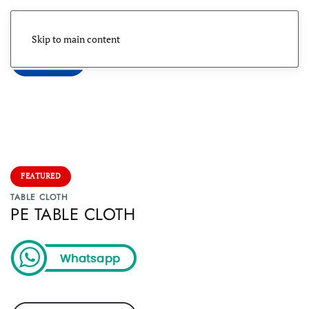
Skip to main content
Menu
FEATURED
TABLE CLOTH
PE TABLE CLOTH