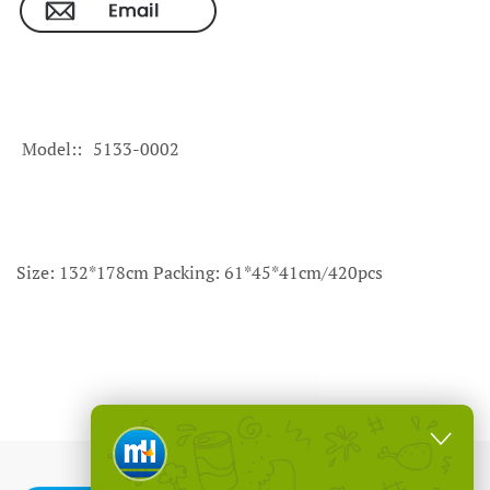
Model:
5133-0002
Size: 132*178cm Packing: 61*45*41cm/420pcs