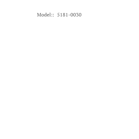
Model:
5181-0030