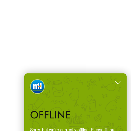
OFFLINE
Sorry, but we're currently offline. Please fill out