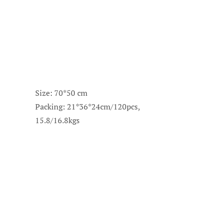
Size: 70*50 cm
Packing: 21*36*24cm/120pcs,
15.8/16.8kgs