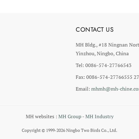
CONTACT US
MH Bldg., #18 Ningnan Nor
Yinzhou, Ningbo, China
Tel: 0086-574-27766543
Fax: 0086-574-27766555 2
Email:
mhmh@mh-chine.c
MH websites :
MH Group
-
MH Industry
Copyright © 1999-2026 Ningbo Two Birds Co., Ltd.