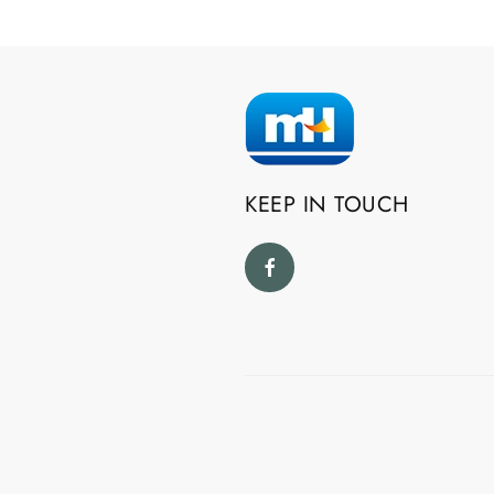
KEEP IN TOUCH