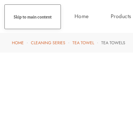
Home
Products
Skip to main content
HOME
CLEANING SERIES
TEA TOWEL
TEA TOWELS