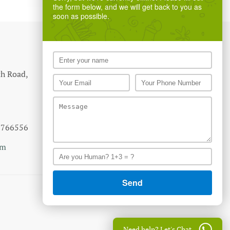
the form below, and we will get back to you as
soon as possible.
th Road,
7766556
om
Need help? Let's Chat