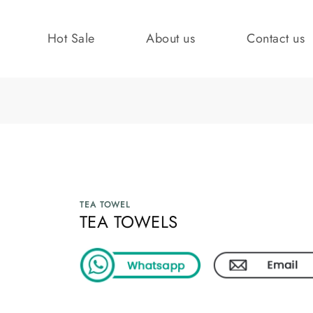
Hot Sale
About us
Contact us
TEA TOWEL
TEA TOWELS