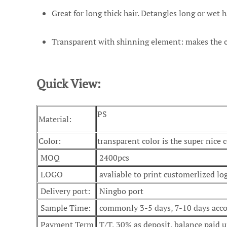
Great for long thick hair. Detangles long or wet ha
Transparent with shinning element: makes the com
Quick View:
PS
Material:
Color:
transparent color is the super nice c
MOQ
2400pcs
LOGO
avaliable to print customerlized lo
Delivery port:
Ningbo port
Sample Time:
commonly 3-5 days, 7-10 days accor
Payment Term
T/T, 30% as deposit, balance paid u