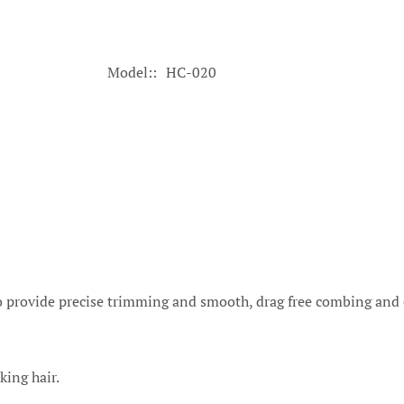
Model:
HC-020
to provide precise trimming and smooth, drag free combing and o
king hair.