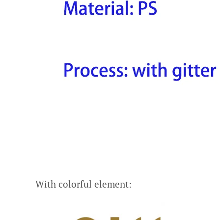
With colorful element: