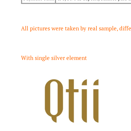
All pictures were taken by real sample, dif
With single silver element