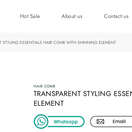
Hot Sale
About us
Contact us
 STYLING ESSENTIALS HAIR COMB WITH SHINNING ELEMENT
HAIR COMB
TRANSPARENT STYLING ESSE
ELEMENT