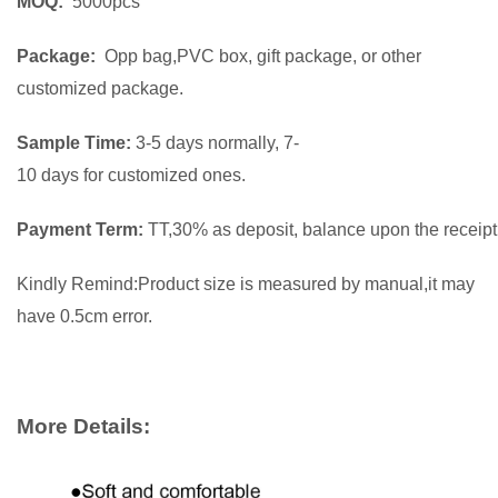
MOQ:
5000pcs
Package:
Opp bag,PVC box, gift package, or other
customized package.
Sample Time:
3-5 days normally, 7-
10 days for customized ones.
Payment Term:
TT,30% as deposit, balance upon the receipt 
Kindly Remind:Product size is measured by manual,it may
have 0.5cm error.
More Details: