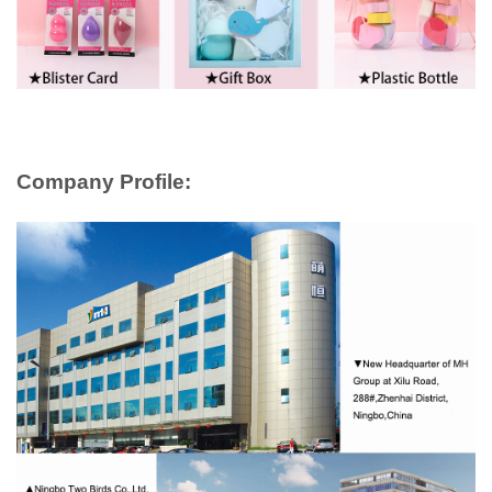
Company Profile: