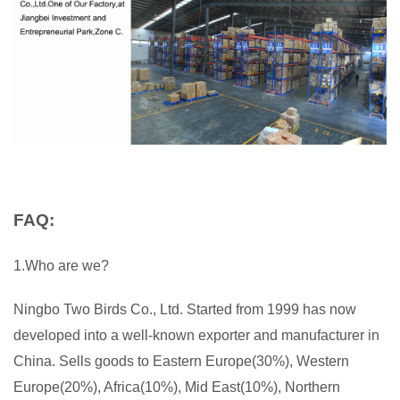
FAQ:
1.Who are we?
Ningbo Two Birds Co., Ltd. Started from 1999 has now
developed into a well-known exporter and manufacturer in
China. Sells goods to Eastern Europe(30%), Western
Europe(20%), Africa(10%), Mid East(10%), Northern