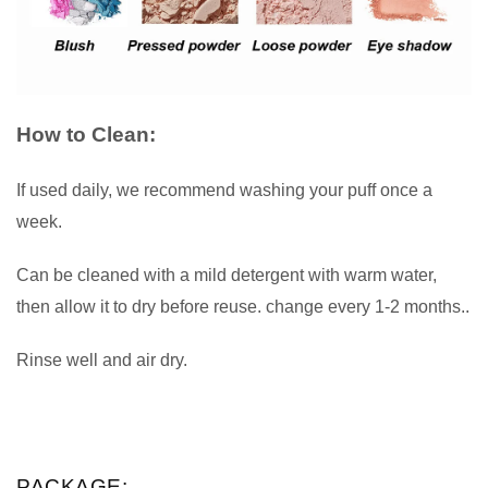
How to Clean:
If used daily, we recommend washing your puff once a
week.
Can be cleaned with a mild detergent with warm water,
then allow it to dry before reuse. change every 1-2 months..
Rinse well and air dry.
PACKAGE: