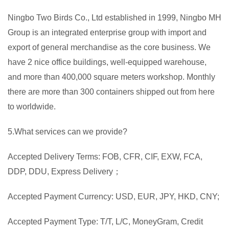
Ningbo Two Birds Co., Ltd established in 1999, Ningbo MH
Group is an integrated enterprise group with import and
export of general merchandise as the core business. We
have 2 nice office buildings, well-equipped warehouse,
and more than 400,000 square meters workshop. Monthly
there are more than 300 containers shipped out from here
to worldwide.
5.What services can we provide?
Accepted Delivery Terms: FOB, CFR, CIF, EXW, FCA,
DDP, DDU, Express Delivery；
Accepted Payment Currency: USD, EUR, JPY, HKD, CNY;
Accepted Payment Type: T/T, L/C, MoneyGram, Credit