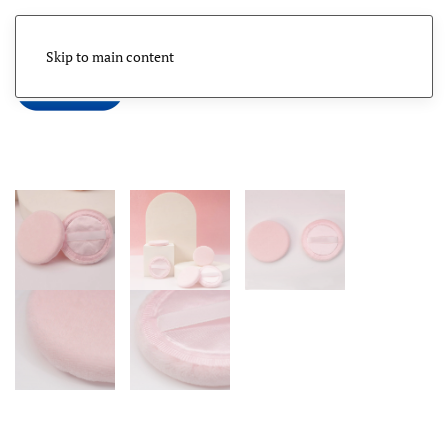
Skip to main content
Menu