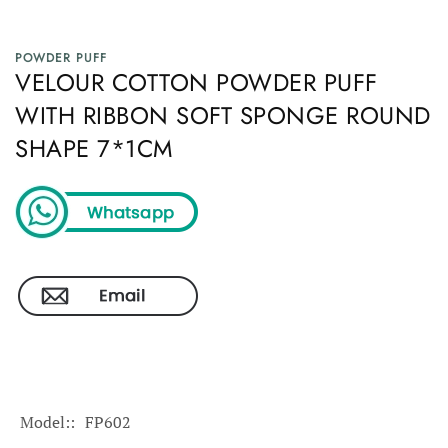
POWDER PUFF
VELOUR COTTON POWDER PUFF
WITH RIBBON SOFT SPONGE ROUND
SHAPE 7*1CM
Model:
FP602