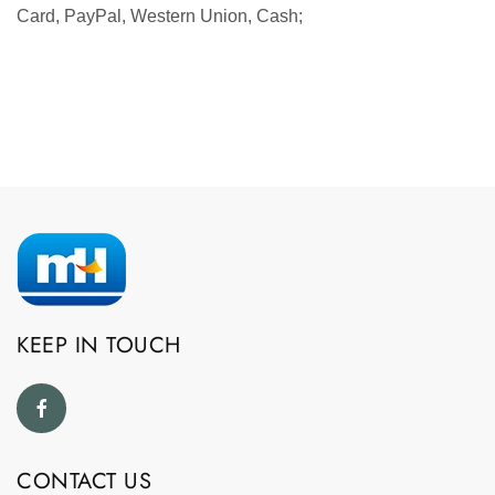
Card, PayPal, Western Union, Cash;
KEEP IN TOUCH
CONTACT US