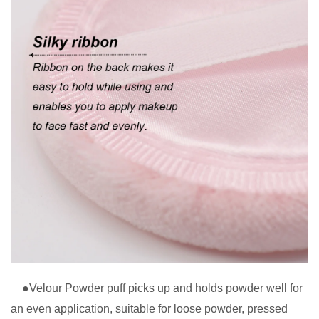
●Velour Powder puff picks up and holds powder well for
an even application, suitable for loose powder, pressed