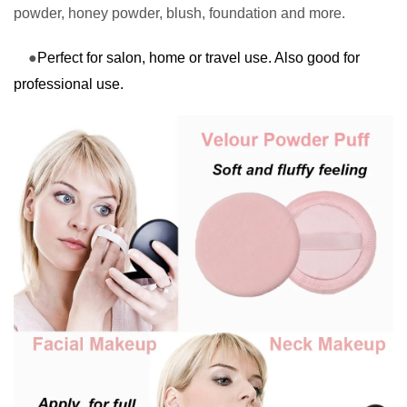
powder, honey powder, blush, foundation and more.
●
Perfect for salon, home or travel use. Also good for
professional use.