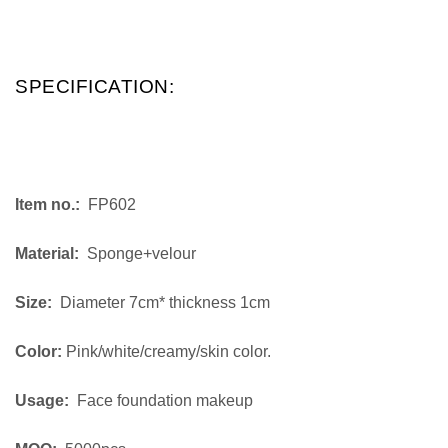
SPECIFICATION:
Item no.:
FP602
Material:
S
ponge+velour
Size:
D
iameter
7cm
* thickness 1cm
Color:
Pink/
w
hite
/creamy/skin color.
Usage:
Face foundation makeup