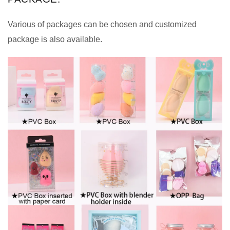
Various of packages can be chosen and customized
package is also available.