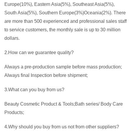
Europe(10%), Eastern Asia(5%), Southeast Asia(5%),
South Asia(5%), Southern Europe(3%)Oceania(2%). There
are more than 500 experienced and professional sales staff
to service customers, the monthly sale is up to 30 million
dollars.
2.How can we guarantee quality?
Always a pre-production sample before mass production;
Always final Inspection before shipment;
3.What can you buy from us?
Beauty Cosmetic Product & Tools;Bath series/ Body Care
Products;
4.Why should you buy from us not from other suppliers?