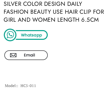
SILVER COLOR DESIGN DAILY
FASHION BEAUTY USE HAIR CLIP FOR
GIRL AND WOMEN LENGTH 6.5CM
Model:
HC5-011