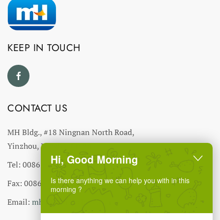
KEEP IN TOUCH
CONTACT US
MH Bldg., #18 Ningnan North Road,
Yinzhou, Ningbo, China
Hi, Good Morning
Tel: 0086-574-27766543
Is there anything we can help you with in this
Fax: 0086-574-27766555 27766556
morning ?
Email:
mhmh@mh-chine.com