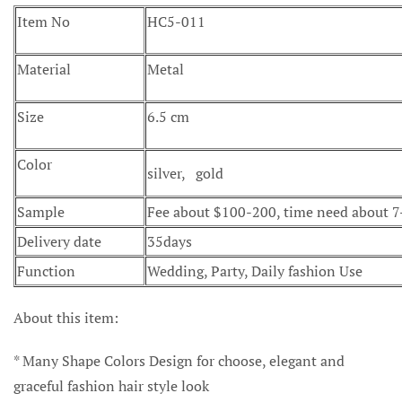
Item No
HC5-011
Material
Metal
Size
6.5 cm
Color
silver, gold
Sample
Fee about $100-200, time need about 
Delivery date
35days
Function
Wedding, Party, Daily fashion Use
About this item:
* Many Shape Colors Design for choose, elegant and
graceful fashion hair style look