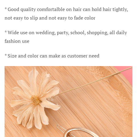
* Good quality comfortalble on hair can hold hair tightly,
not easy to slip and not easy to fade color
* Wide use on wedding, party, school, shopping, all daily
fashion use
* Size and color can make as customer need