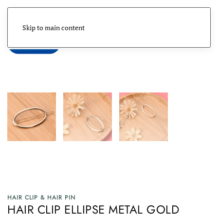
Skip to main content
Menu
HAIR CLIP & HAIR PIN
HAIR CLIP ELLIPSE METAL GOLD