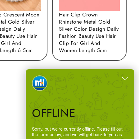
ip Crescent Moon
Hair Clip Crown
tal Gold Silver
Rhinstone Metal Gold
esign Daily
Silver Color Design Daily
Beauty Use Hair
Fashion Beauty Use Hair
 Girl And
Clip For Girl And
Length 6.5cm
Women Length 5cm
OFFLINE
Sorry, but we're currently offline. Please fill out
the form below, and we will get back to you as