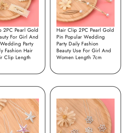
ip 2PC Pearl Gold
Hair Clip 2PC Pearl Gold
auty For Girl And
Pin Popular Wedding
Wedding Party
Party Daily Fashion
y Fashion Hair
Beauty Use For Girl And
ir Clip Length
Women Length 7cm