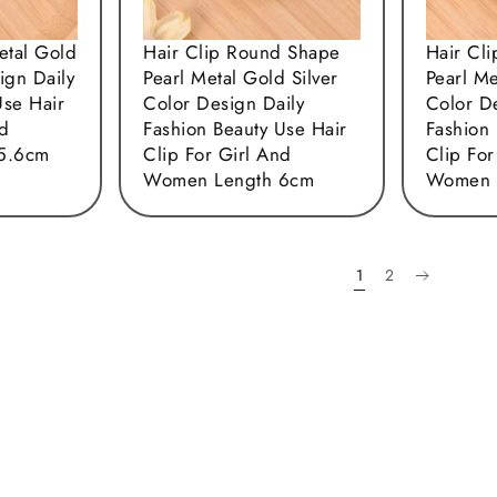
etal Gold
Hair Clip Round Shape
Hair Cl
ign Daily
Pearl Metal Gold Silver
Pearl Me
Use Hair
Color Design Daily
Color D
nd
Fashion Beauty Use Hair
Fashion 
5.6cm
Clip For Girl And
Clip For
Women Length 6cm
Women 
1
2