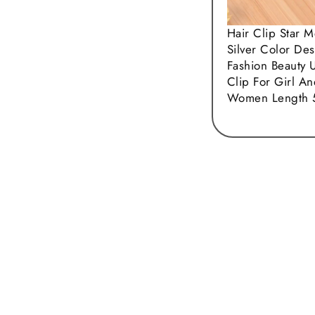
Hair Clip Star M
Silver Color Des
Fashion Beauty 
Clip For Girl A
Women Length 