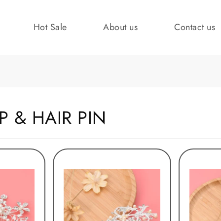
Hot Sale
About us
Contact us
P & HAIR PIN