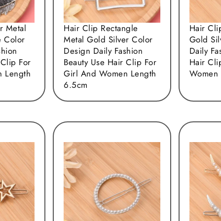
r Metal
Hair Clip Rectangle
Hair Cli
e Color
Metal Gold Silver Color
Gold Si
shion
Design Daily Fashion
Daily Fa
 Clip For
Beauty Use Hair Clip For
Hair Cli
 Length
Girl And Women Length
Women 
6.5cm