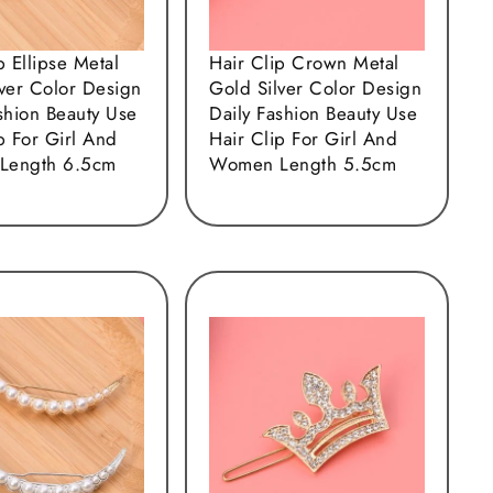
p Ellipse Metal
Hair Clip Crown Metal
lver Color Design
Gold Silver Color Design
shion Beauty Use
Daily Fashion Beauty Use
p For Girl And
Hair Clip For Girl And
Length 6.5cm
Women Length 5.5cm