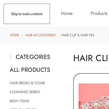
Home
Products
Skip to main content
HOME
HAIR ACCESSORIES
HAIR CLIP & HAIR PIN
HAIR CLI
CATEGORIES
ALL PRODUCTS
HAIR BRUSH & COMB
CLEANING SERIES
BATH ITEMS