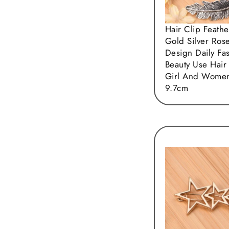
Hair Clip Feathe
Gold Silver Ros
Design Daily Fa
Beauty Use Hair
Girl And Women
9.7cm