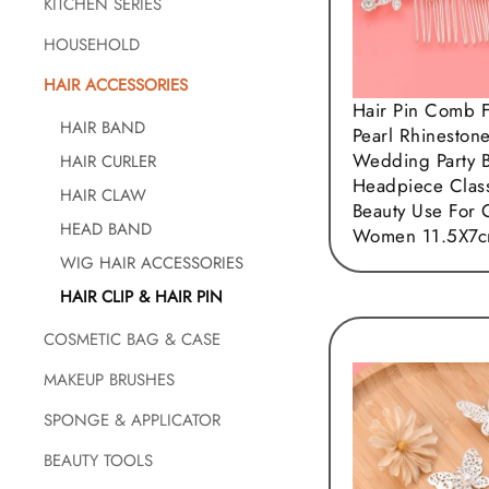
KITCHEN SERIES
HOUSEHOLD
HAIR ACCESSORIES
Hair Pin Comb 
HAIR BAND
Pearl Rhineston
Wedding Party B
HAIR CURLER
Headpiece Clas
HAIR CLAW
Beauty Use For 
HEAD BAND
Women 11.5X7
WIG HAIR ACCESSORIES
HAIR CLIP & HAIR PIN
COSMETIC BAG & CASE
MAKEUP BRUSHES
SPONGE & APPLICATOR
BEAUTY TOOLS