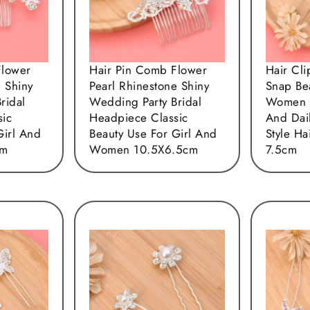
Flower
Hair Pin Comb Flower
Hair Cl
e Shiny
Pearl Rhinestone Shiny
Snap Be
ridal
Wedding Party Bridal
Women 
sic
Headpiece Classic
And Dail
Girl And
Beauty Use For Girl And
Style Ha
cm
Women 10.5X6.5cm
7.5cm