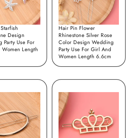
 Starfish
Hair Pin Flower
one Design
Rhinestone Silver Rose
 Party Use For
Color Design Wedding
d Women Length
Party Use For Girl And
Women Length 6.6cm