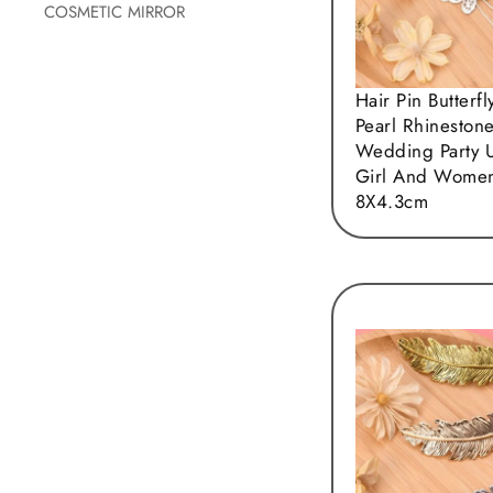
COSMETIC MIRROR
Hair Pin Butterfl
Pearl Rhineston
Wedding Party 
Girl And Wome
8X4.3cm