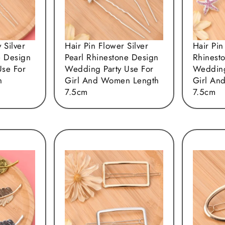
y Silver
Hair Pin Flower Silver
Hair Pin
e Design
Pearl Rhinestone Design
Rhinest
Use For
Wedding Party Use For
Wedding
n
Girl And Women Length
Girl An
7.5cm
7.5cm